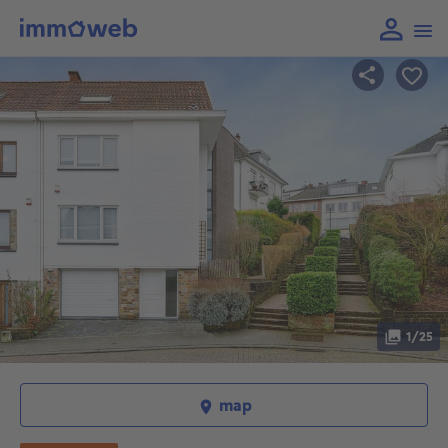
1/25
map