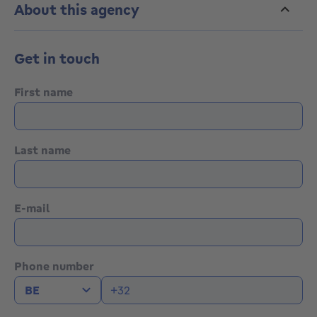
About this agency
Get in touch
First name
Last name
E-mail
Phone number