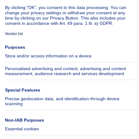
About
Tools
Immoweb
Estimate my property
Press
Mortgage credit with Belfius
Jobs
Insurances
Axel Springer Group
SeLoger.com
Immowelt.de
Help
Follow Us
FAQ
Facebook
Fraud
X
Accessibility
LinkedIn
Contact us