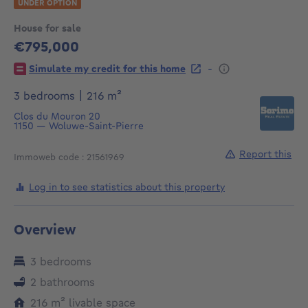
UNDER OPTION
House for sale
€795,000
795000€
-
Simulate my credit for this home
square meters
3 bedrooms
|
216
m²
Clos du Mouron 20
1150
—
Woluwe-Saint-Pierre
Report this
Immoweb code : 21561969
Log in to see statistics about this property
Overview
3 bedrooms
2 bathrooms
square meters
216
m²
livable space