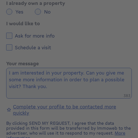
I already own a property
Yes
No
I would like to
Ask for more info
Schedule a visit
Your message
Remaini
383
Complete your profile to be contacted more
quickly
By clicking SEND MY REQUEST, I agree that the data
provided in this form will be transferred by Immoweb to the
advertiser, who will use it to respond to my request.
More
information