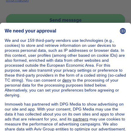
Send message
Home
Belgium
Brussels (province)
Brussels (district)
Buy your house in Woluwe-saint-pierre
House out of Belgium
House for sale France
House for sale Spain
House for sale Italy
House for sale Luxembourg
House for sale Netherlands
Our cheap properties
Cheap houses for sale
Cheap apartments for rent