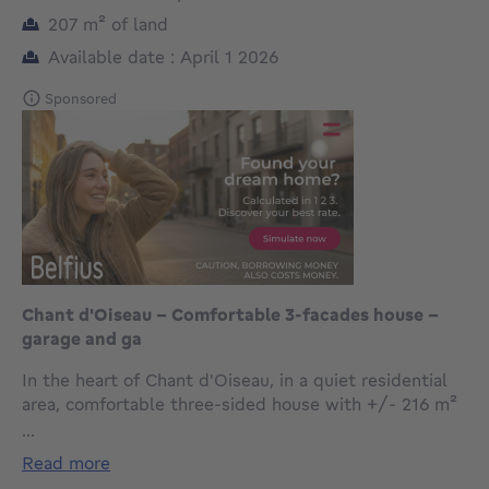
square meters
207
m²
of land
Available date : April 1 2026
Sponsored
Chant d'Oiseau - Comfortable 3-facades house -
garage and ga
In the heart of Chant d'Oiseau, in a quiet residential
area, comfortable three-sided house with +/- 216 m²
of living space on a 207 m² south-facing plot. It is laid
...
out as follows: entrance hall with cloakroom and
read more
guest toilet, laundry room, cellars and garage. On the