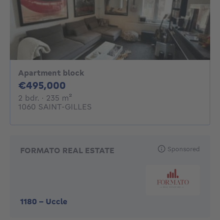
Apartment block
495000€
€495,000
2 bedrooms
square meters
2 bdr.
· 235
m²
1060 SAINT-GILLES
Sponsored
FORMATO REAL ESTATE
1180
-
Uccle