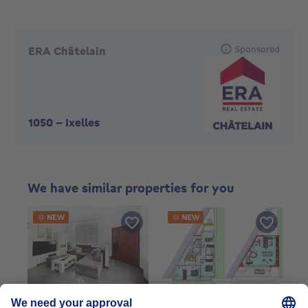
Sponsored
ERA Châtelain
1050
-
Ixelles
We have similar properties for you
NEW
NEW
Duplex
Duplex