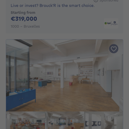
Live or invest? Brouck’R is the smart choice.
Starting from
319000€
€319,000
1000 - Bruxelles