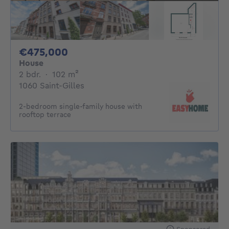
475000€
€475,000
House
2 bedrooms
square meters
2 bdr.
·
102
m²
1060 Saint-Gilles
2-bedroom single-family house with
rooftop terrace
Sponsored