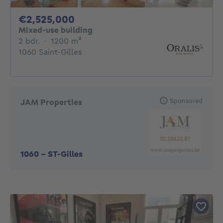
2525000€
€2,525,000
Mixed-use building
2 bedrooms
square meters
2 bdr.
·
1200
m²
1060 Saint-Gilles
Sponsored
JAM Properties
1060
-
ST-Gilles