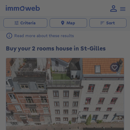
Criteria
Map
Sort
Read more about these results
Buy your 2 rooms house in St-Gilles