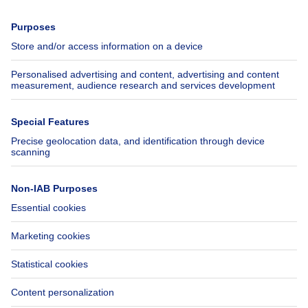
Press
Mortgage credit with Belfius
Jobs
Insurances
Axel Springer Group
SeLoger.com
Immowelt.de
Help
Follow Us
FAQ
Facebook
Fraud
X
Accessibility
LinkedIn
Contact us
Immoweb SA © 2026 - All rights reserved
Terms of use
Cookie settings
Privacy
Ranking rules