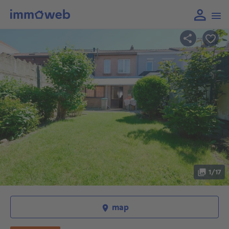
1/17
map