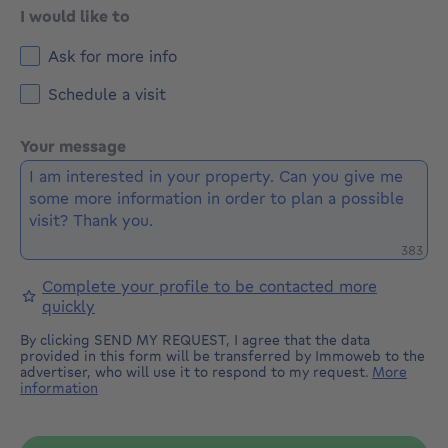
and without prejudicial acknowledgment.
I would like to
Ask for more info
Schedule a visit
Your message
Remaini
383
Complete your profile to be contacted more
quickly
By clicking SEND MY REQUEST, I agree that the data
provided in this form will be transferred by Immoweb to the
advertiser, who will use it to respond to my request.
More
information