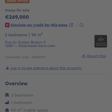
UNDER OPTION
House for sale
€269,000
269000€
-
Simulate my credit for this home
square meters
2 bedrooms
|
90
m²
Rue du Gulden Bodem 9
1080
—
Molenbeek-Saint-Jean
Report this
Immoweb code : 21542765
Log in to see statistics about this property
Overview
2 bedrooms
1 bathroom
square meters
90
m²
livable space