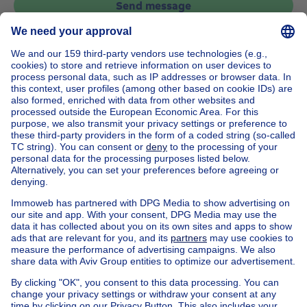
Send message
Home
Belgium
Brussels (province)
Brussels (district)
Buy your house in Molenbeek-saint-jean
House out of Belgium
House for sale France
House for sale Spain
House for sale Italy
House for sale Luxembourg
House for sale Netherlands
Our cheap properties
Cheap houses for sale
Cheap apartments for rent