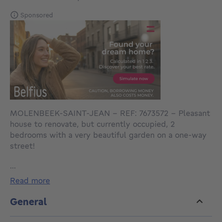
Sponsored
MOLENBEEK-SAINT-JEAN - REF: 7673572 – Pleasant
house to renovate, but currently occupied, 2
bedrooms with a very beautiful garden on a one-way
street!
...
It consists of:
read more
an entrance hall with storage space
3 living rooms in a row
General
a veranda