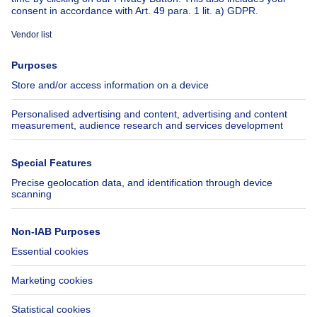
About
Tools
Immoweb
Estimate my property
Press
Mortgage credit with Belfius
Jobs
Insurances
Axel Springer Group
SeLoger.com
Immowelt.de
Help
Follow Us
FAQ
Facebook
Fraud
X
Accessibility
LinkedIn
Contact us
Immoweb SA © 2026 - All rights reserved