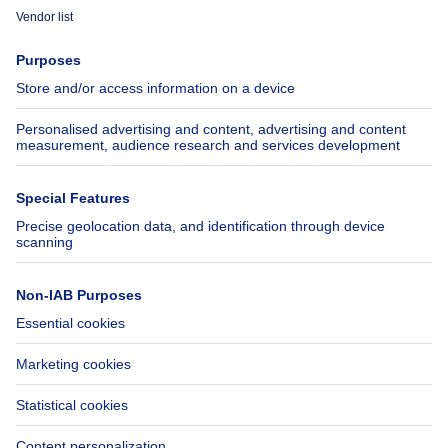
Immoweb
Estimate my property
Press
Mortgage credit with Belfius
Jobs
Insurances
Axel Springer Group
SeLoger.com
Immowelt.de
Help
Follow Us
FAQ
Facebook
Fraud
X
Accessibility
LinkedIn
Contact us
Immoweb SA © 2026 - All rights reserved
Terms of use
Cookie settings
Privacy
Ranking rules