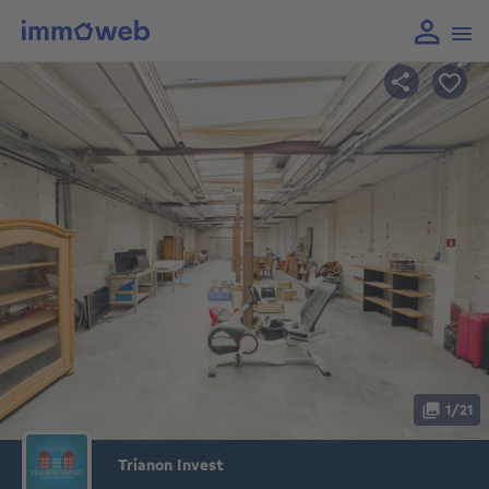
1/21
Trianon Invest