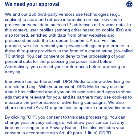
Home
Belgium
Brussels (province)
Brussels (district)
Buy your mixed-use building in Anderlecht
House out of Belgium
House for sale France
House for sale Spain
House for sale Italy
House for sale Luxembourg
House for sale Netherlands
Our cheap properties
Cheap houses for sale
Cheap apartments for rent
About
Tools