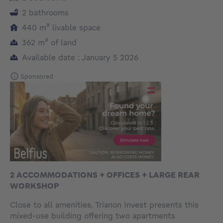
2 bathrooms
square meters
440
m²
livable space
square meters
362
m²
of land
Available date : January 5 2026
Sponsored
2 ACCOMMODATIONS + OFFICES + LARGE REAR
WORKSHOP
Close to all amenities, Trianon Invest presents this
mixed-use building offering two apartments