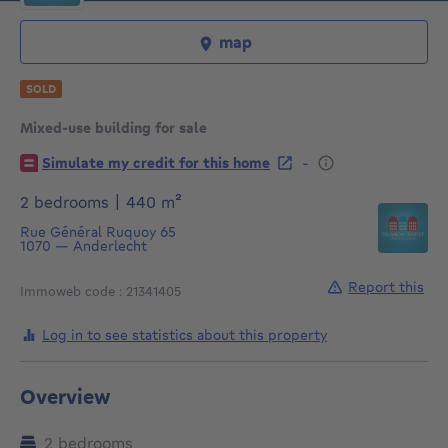
map
SOLD
Mixed-use building for sale
€
-
Simulate my credit for this home
square meters
2 bedrooms
|
440
m²
Rue Général Ruquoy 65
1070
—
Anderlecht
Report this
Immoweb code : 21341405
Log in to see statistics about this property
Overview
2 bedrooms