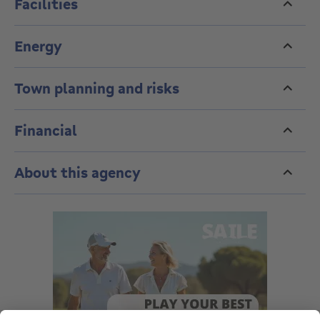
Facilities
Energy
Town planning and risks
Financial
About this agency