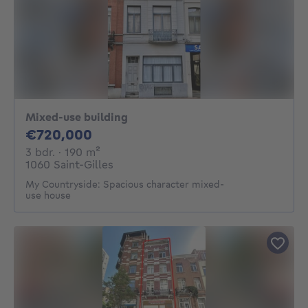
Mixed-use building
720000€
€720,000
3 bedrooms
square meters
3 bdr.
· 190
m²
1060 Saint-Gilles
My Countryside: Spacious character mixed-
use house