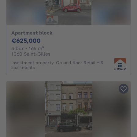
Apartment block
625000€
€625,000
3 bedrooms
square meters
3 bdr.
· 165
m²
1060 Saint-Gilles
Investment property: Ground floor Retail + 3
apartments