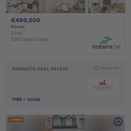
480000€
€480,000
House
3 bedrooms
3 bdr.
1060 Saint-Gilles
Sponsored
FORMATO REAL ESTATE
1180
-
Uccle
NEW