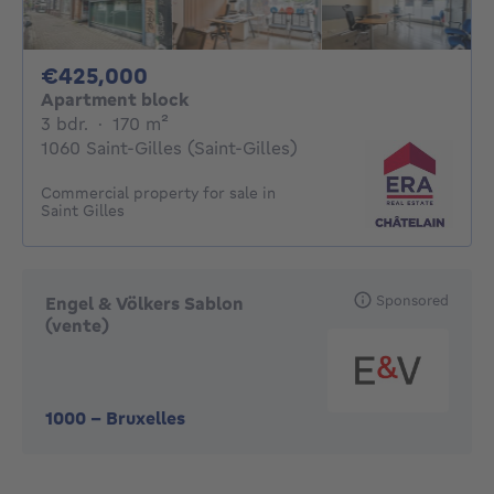
425000€
€425,000
Apartment block
3 bedrooms
square meters
3 bdr.
·
170
m²
1060 Saint-Gilles (Saint-Gilles)
Commercial property for sale in
Saint Gilles
Sponsored
Engel & Völkers Sablon
(vente)
1000
-
Bruxelles