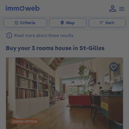
Criteria
Map
Sort
Read more about these results
Buy your 3 rooms house in St-Gilles
UNDER OPTION