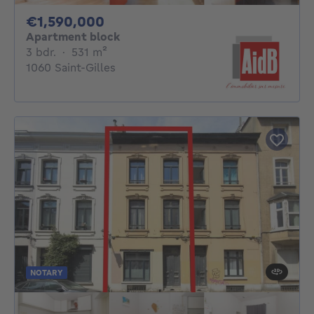
1590000€
€1,590,000
Apartment block
3 bedrooms
square meters
3 bdr.
·
531
m²
1060 Saint-Gilles
NOTARY