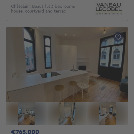
Châtelain: Beautiful 3 bedrooms
house, courtyard and terrac
765000€
€765,000