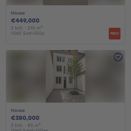
House
449000€
€449,000
3 bedrooms
square meters
3 bdr.
· 210
m²
1060 Sint-Gillis
House
380000€
€380,000
3 bedrooms
square meters
3 bdr.
· 85
m²
1060 Saint-Gilles