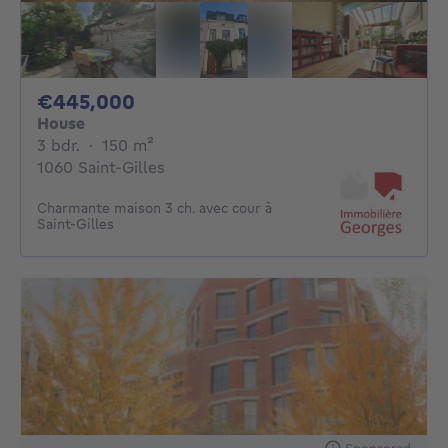
445000€
€445,000
House
3 bedrooms
square meters
3 bdr.
·
150
m²
1060 Saint-Gilles
Charmante maison 3 ch. avec cour à
Saint-Gilles
Sponsored