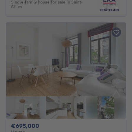
Single-family house for sale in Saint-
Gilles
695000€
€695,000