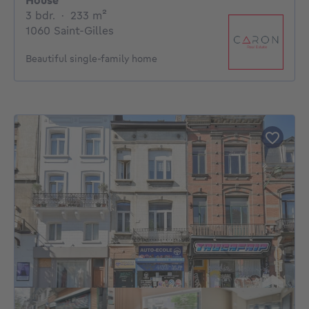
House
3 bedrooms
square meters
3 bdr.
·
233
m²
1060 Saint-Gilles
Beautiful single-family home