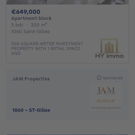
649000€
€649,000
Apartment block
3 bedrooms
square meters
3 bdr.
·
300
m²
1060 Saint-Gilles
300-SQUARE-METER INVESTMENT
PROPERTY WITH 1 RETAIL SPACE
AND
Sponsored
JAM Properties
1060
-
ST-Gilles