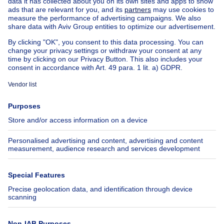
House out of Belgium
House for sale France
House for sale Spain
House for sale Italy
House for sale Luxembourg
House for sale Netherlands
About
Tools
Immoweb
Estimate my property
Press
Mortgage credit with Belfius
Jobs
Insurances
Axel Springer Group
SeLoger.com
Immowelt.de
Help
Follow Us
FAQ
Facebook
Fraud
X