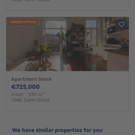
UNDER OPTION
Apartment block
725000€
€725,000
3 bedrooms
square meters
3 bdr.
· 230
m²
1060 Saint-Gilles
We have similar properties for you