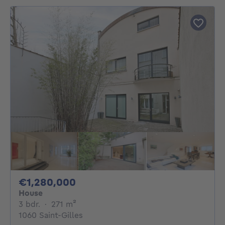
1280000€
€1,280,000
House
3 bedrooms
square meters
3 bdr.
·
271
m²
1060 Saint-Gilles