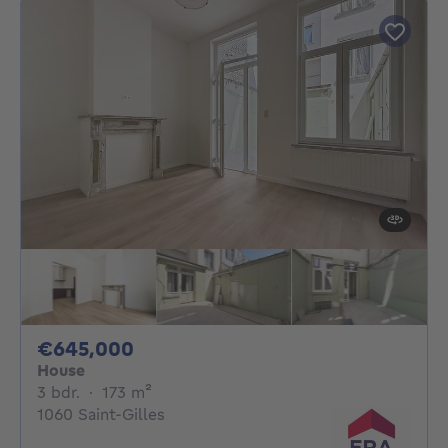
645000€
€645,000
House
3 bedrooms
square meters
3 bdr.
·
173
m²
1060 Saint-Gilles