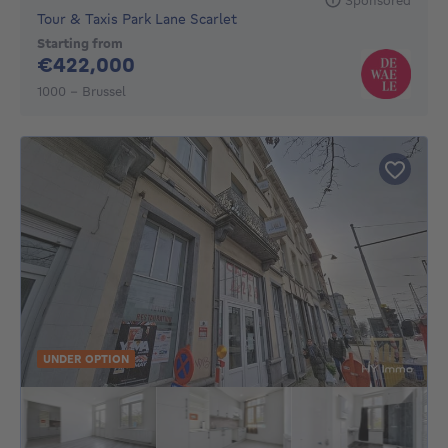
Tour & Taxis Park Lane Scarlet
Starting from
422000€
€422,000
1000 - Brussel
UNDER OPTION