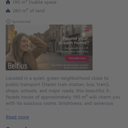
square meters
190
m²
livable space
square meters
280
m²
of land
Sponsored
Located in a quiet, green neighborhood close to
public transport (Haren train station, bus, tram),
shops, schools, and major roads, this beautiful 3-
facade house of approximately 190 m² will charm you
with its spacious rooms, brightness, and generous
...
outdoor spaces.
read more
It is composed as follows: