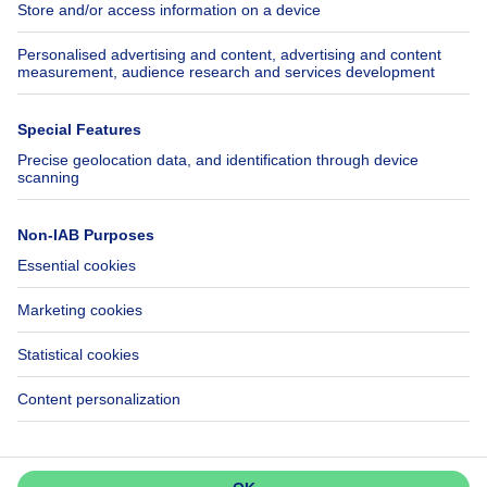
Insurances
Axel Springer Group
SeLoger.com
Immowelt.de
Help
Follow Us
FAQ
Facebook
Fraud
X
Accessibility
LinkedIn
Contact us
Immoweb SA © 2026 - All rights reserved
Terms of use
Cookie settings
Privacy
Ranking rules
3044 -