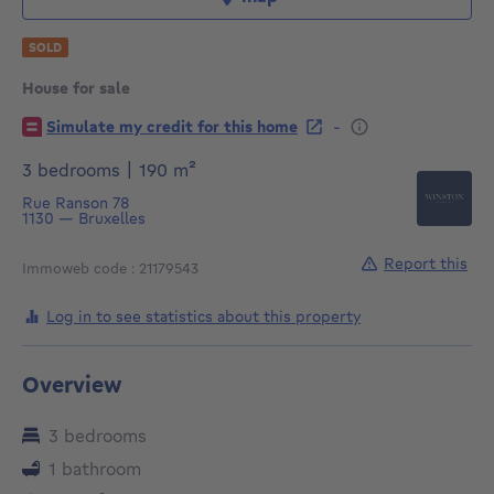
SOLD
House for sale
€
-
Simulate my credit for this home
square meters
3 bedrooms
|
190
m²
Rue Ranson 78
1130
—
Bruxelles
Report this
Immoweb code : 21179543
Log in to see statistics about this property
Overview
3 bedrooms
1 bathroom