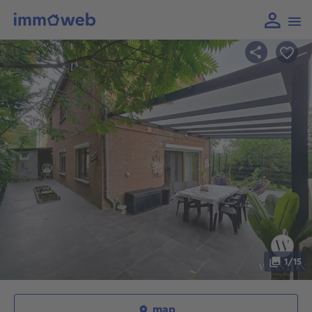
1/15
map