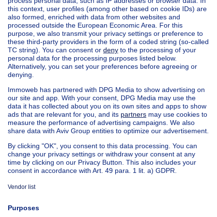
Home
Belgium
Brussels (province)
Brussels (district)
Buy your house in Bruxelles
House out of Belgium
House for sale France
House for sale Spain
House for sale Italy
House for sale Luxembourg
House for sale Netherlands
Our cheap properties
Cheap houses for sale
Cheap apartments for rent
About
Tools
Immoweb
Estimate my property
Press
Mortgage credit with Belfius
Jobs