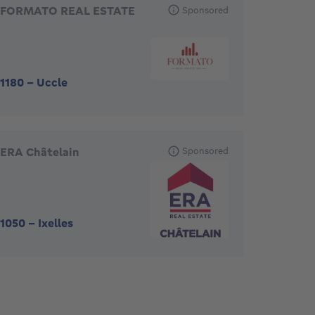
FORMATO REAL ESTATE
Sponsored
1180
-
Uccle
ERA Châtelain
Sponsored
1050
-
Ixelles