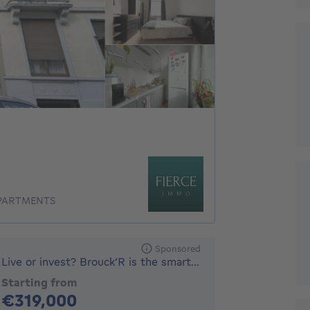
APARTMENTS
Sponsored
Live or invest? Brouck’R is the smart choice.
Starting from
319000€
€319,000