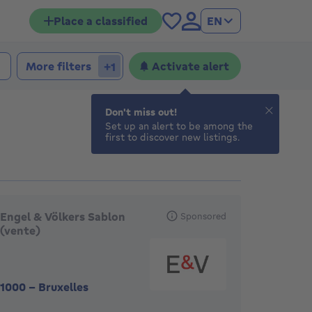
Place a classified
EN
 bedrooms
edrooms
More filters
Activate alert
+1
Don't miss out!
Set up an alert to be among the
first to discover new listings.
eatured agencies
Engel & Völkers Sablon
Sponsored
(vente)
1000
-
Bruxelles