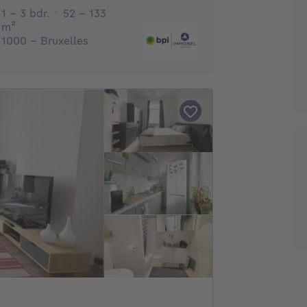
1 - 3 Bedrooms
1 - 3 bdr.
52 - 133
square meters
m²
1000 - Bruxelles