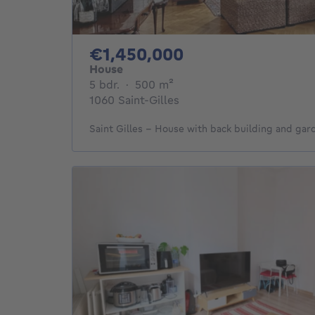
1450000€
€1,450,000
House
5 bedrooms
square meters
5 bdr.
·
500
m²
1060 Saint-Gilles
Saint Gilles - House with back building and gar