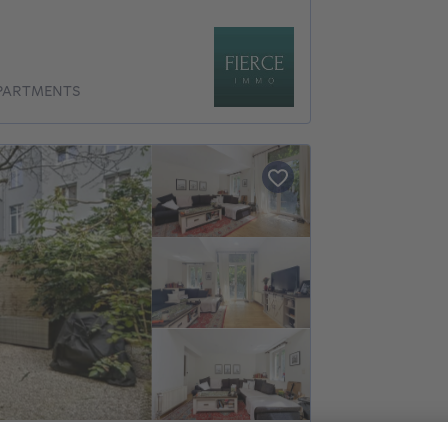
APARTMENTS