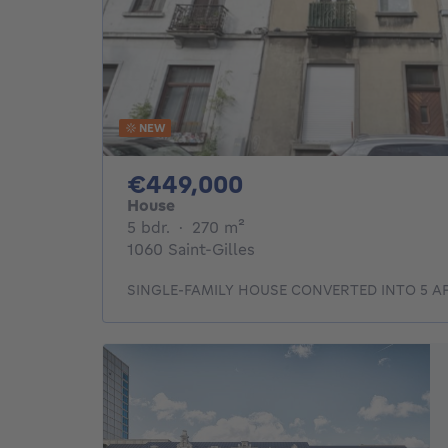
NEW
449000€
€449,000
House
5 bedrooms
square meters
5 bdr.
·
270
m²
1060 Saint-Gilles
SINGLE-FAMILY HOUSE CONVERTED INTO 5 