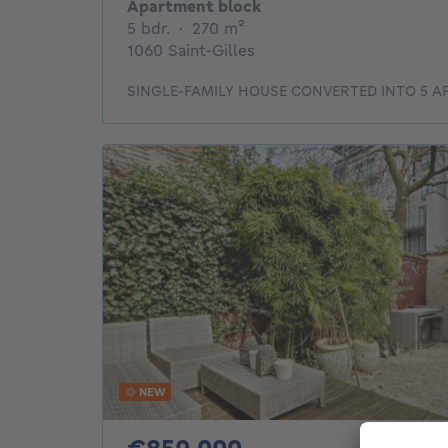
Apartment block
5 bedrooms
square meters
5 bdr.
·
270
m²
1060 Saint-Gilles
SINGLE-FAMILY HOUSE CONVERTED INTO 5 
NEW
850000€