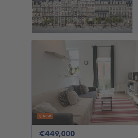
NEW
449000€
€449,000