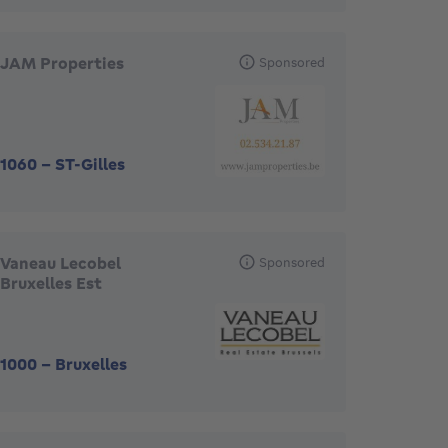
JAM Properties
Sponsored
1060
-
ST-Gilles
Vaneau Lecobel
Sponsored
Bruxelles Est
1000
-
Bruxelles