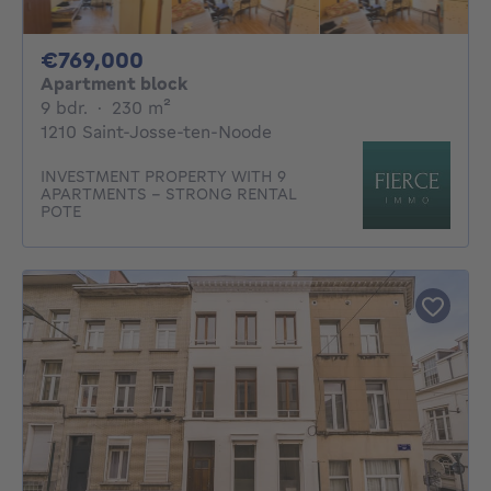
769000€
€769,000
Apartment block
9 bedrooms
square meters
9 bdr.
·
230
m²
1210 Saint-Josse-ten-Noode
INVESTMENT PROPERTY WITH 9
APARTMENTS – STRONG RENTAL
POTE