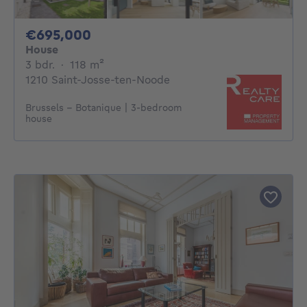
695000€
€695,000
House
3 bedrooms
square meters
3 bdr.
·
118
m²
1210 Saint-Josse-ten-Noode
Brussels - Botanique | 3-bedroom
house