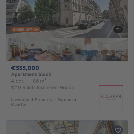
UNDER OPTION
535000€
€535,000
Apartment block
4 bedrooms
square meters
4 bdr.
·
186
m²
1210 Saint-Josse-ten-Noode
Investment Property – European
Quarter