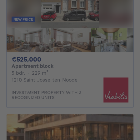
NEW PRICE
525000€
€525,000
Apartment block
5 bedrooms
square meters
5 bdr.
·
229
m²
1210 Saint-Josse-ten-Noode
INVESTMENT PROPERTY WITH 3
RECOGNIZED UNITS