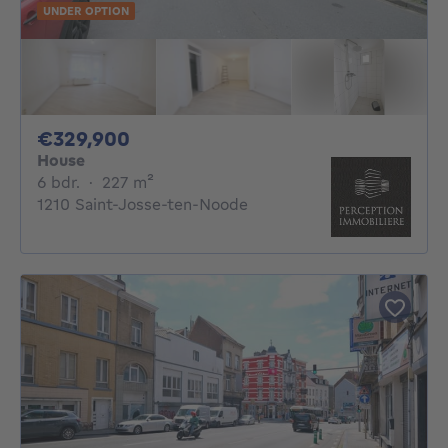
UNDER OPTION
329900€
€329,900
House
6 bedrooms
square meters
6 bdr.
·
227
m²
1210 Saint-Josse-ten-Noode