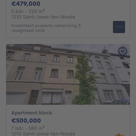
479000€
€479,000
5 bedrooms
square meters
5 bdr.
· 220
m²
1210 Saint-Josse-ten-Noode
Investment property comprising 3
recognised units
Apartment block
500000€
€500,000
7 bedrooms
square meters
7 bdr.
· 380
m²
1210 Saint-Josse-ten-Noode