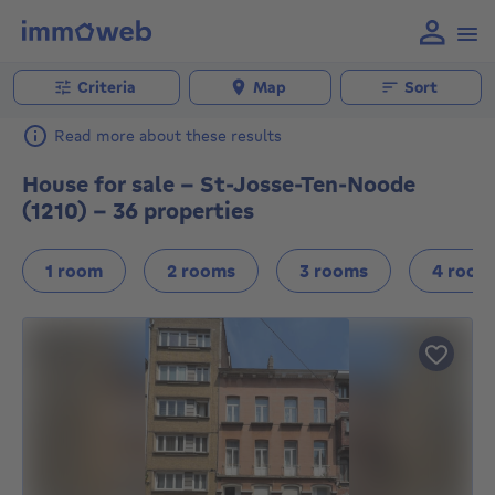
Criteria
Map
Sort
Read more about these results
House for sale - St-Josse-Ten-Noode
(1210) - 36 properties
1 room
2 rooms
3 rooms
4 room