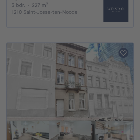
3 bedrooms
square meters
3 bdr.
·
227
m²
1210 Saint-Josse-ten-Noode