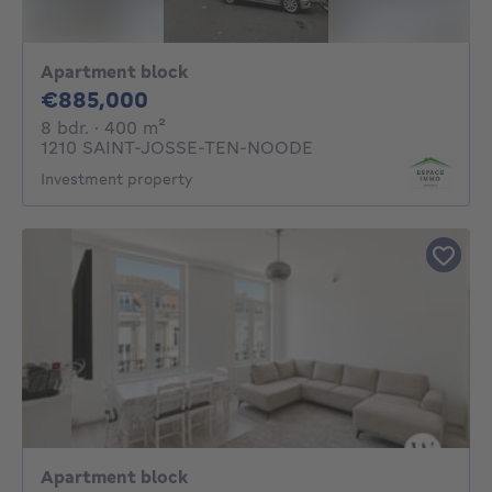
Apartment block
885000€
€885,000
8 bedrooms
square meters
8 bdr.
· 400
m²
1210 SAINT-JOSSE-TEN-NOODE
Investment property
Apartment block