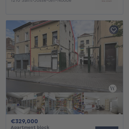
1210 Saint-Josse-ten-Noode
329000€
€329,000
Apartment block