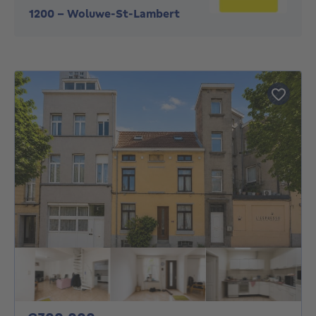
1200
-
Woluwe-St-Lambert