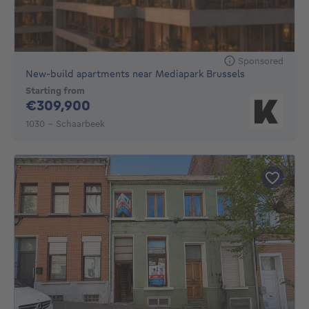
Sponsored
New-build apartments near Mediapark Brussels
Starting from
309900€
€309,900
1030 - Schaarbeek