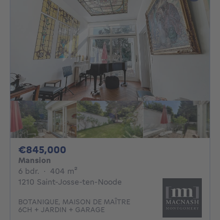
845000€
€845,000
Mansion
6 bedrooms
square meters
6 bdr.
·
404
m²
1210 Saint-Josse-ten-Noode
BOTANIQUE, MAISON DE MAÎTRE
6CH + JARDIN + GARAGE