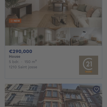
NEW
290000€
€290,000
House
5 bedrooms
square meters
5 bdr.
·
150
m²
1210 Saint josse