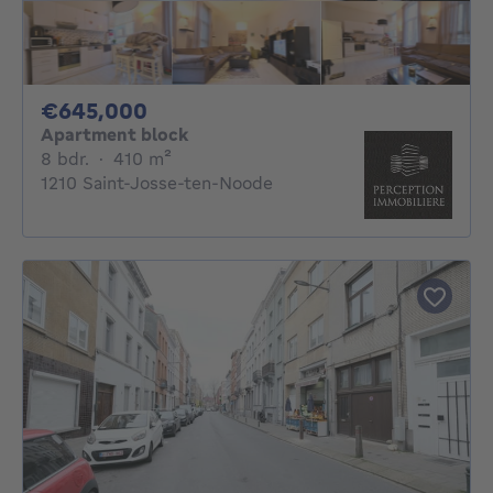
645000€
€645,000
Apartment block
8 bedrooms
square meters
8 bdr.
·
410
m²
1210 Saint-Josse-ten-Noode