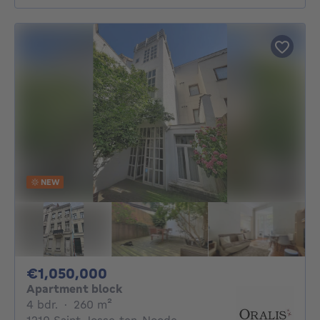
NEW
1050000€
€1,050,000
Apartment block
4 bedrooms
square meters
4 bdr.
·
260
m²