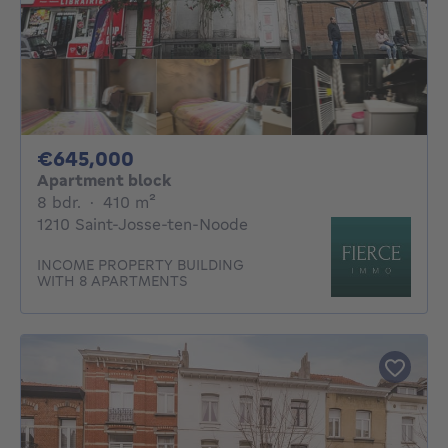
645000€
€645,000
Apartment block
8 bedrooms
square meters
8 bdr.
·
410
m²
1210 Saint-Josse-ten-Noode
INCOME PROPERTY BUILDING
WITH 8 APARTMENTS