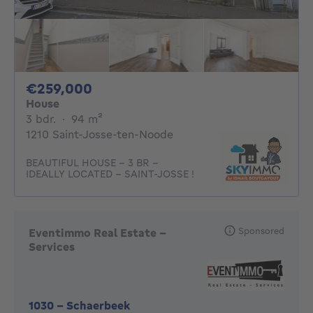
259000€
€259,000
House
3 bedrooms
square meters
3 bdr.
·
94
m²
1210 Saint-Josse-ten-Noode
BEAUTIFUL HOUSE - 3 BR -
IDEALLY LOCATED - SAINT-JOSSE !
Sponsored
Eventimmo Real Estate -
Services
1030
-
Schaerbeek