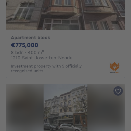
Apartment block
775000€
€775,000
8 bedrooms
square meters
8 bdr.
· 400
m²
1210 Saint-Josse-ten-Noode
Investment property with 5 officially
recognized units