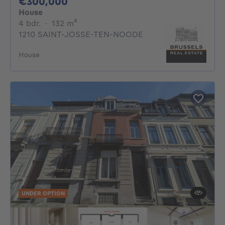
300000€
€300,000
House
4 bedrooms
square meters
4 bdr.
·
132
m²
1210 SAINT-JOSSE-TEN-NOODE
House
UNDER OPTION