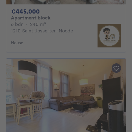
445000€
€445,000
Apartment block
6 bedrooms
square meters
6 bdr.
·
240
m²
1210 Saint-Josse-ten-Noode
House