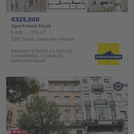
525000€
€525,000
Apartment block
5 bedrooms
square meters
5 bdr.
·
315
m²
1210 Saint-Josse-ten-Noode
ARMAND STEURS / A 40M DE
SCHAERBEEK / COMBLES
AMENAGEABLES