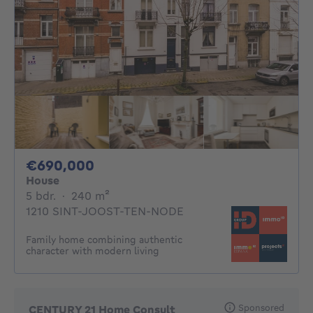
690000€
€690,000
House
5 bedrooms
square meters
5 bdr.
·
240
m²
1210 SINT-JOOST-TEN-NODE
Family home combining authentic
character with modern living
Sponsored
CENTURY 21 Home Consult