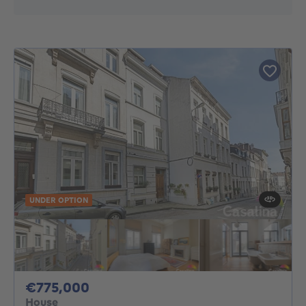
UNDER OPTION
775000€
€775,000
House