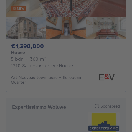
NEW
1390000€
€1,390,000
House
5 bedrooms
square meters
5 bdr.
·
360
m²
1210 Saint-Josse-ten-Noode
Art Nouveau townhouse - European
Quarter
Sponsored
Expertissimmo Woluwe