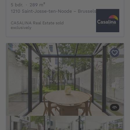
5 bedrooms
square meters
5 bdr.
·
289
m²
1210 Saint-Josse-ten-Noode - Brussels
CASALINA Real Estate sold
exclusively