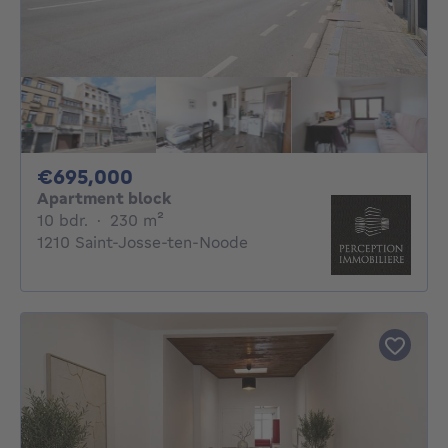
695000€
€695,000
Apartment block
10 bedrooms
square meters
10 bdr.
·
230
m²
1210 Saint-Josse-ten-Noode