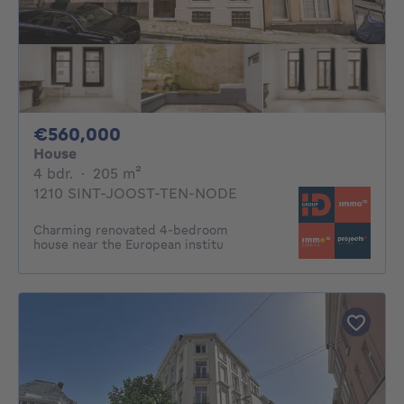
560000€
€560,000
House
4 bedrooms
square meters
4 bdr.
·
205
m²
1210 SINT-JOOST-TEN-NODE
Charming renovated 4-bedroom
house near the European institu