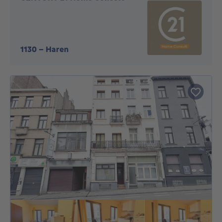
1130
-
Haren