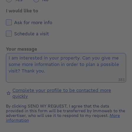
I would like to
Ask for more info
Schedule a visit
Your message
Remaini
383
Complete your profile to be contacted more
quickly
By clicking SEND MY REQUEST, I agree that the data
provided in this form will be transferred by Immoweb to the
advertiser, who will use it to respond to my request.
More
information