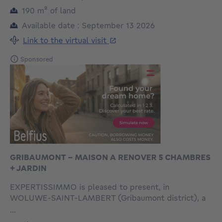
square meters
190
m²
of land
Available date : September 13 2026
Link to the virtual visit
Sponsored
GRIBAUMONT - MAISON A RENOVER 5 CHAMBRES
+ JARDIN
EXPERTISSIMMO is pleased to present, in
WOLUWE-SAINT-LAMBERT (Gribaumont district), a
pleasant and bright house with a total gross floor
...
area of approximately 289m² (EPB area approximately