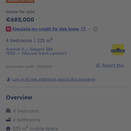
UNDER OPTION
House for sale
€685,000
685000€
-
Simulate my credit for this home
square meters
4 bedrooms
|
225
m²
Avenue A.J. Slegers 386
1200
—
Woluwe-Saint-Lambert
Report this
Immoweb code : 21506141
Log in to see statistics about this property
Overview
4 bedrooms
2 bathrooms
square meters
225
m²
livable space