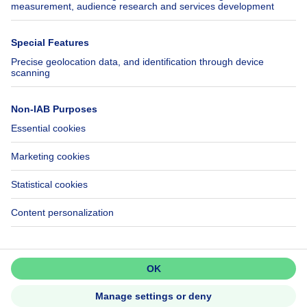
SeLoger.com
Immowelt.de
Help
Follow Us
FAQ
Facebook
Fraud
X
Accessibility
LinkedIn
Contact us
Immoweb SA © 2026 - All rights reserved
Terms of use
Cookie settings
Privacy
Ranking rules
3044 -
d2b95f88ad4c2e3527743d6bd81664b3a2df8b8e -