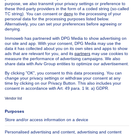
Home
Belgium
Brussels (province)
Brussels (district)
Buy your house in Woluwe-saint-lambert
House out of Belgium
House for sale France
House for sale Spain
House for sale Italy
House for sale Luxembourg
House for sale Netherlands
Our cheap properties
Cheap houses for sale
Cheap apartments for rent
About
Tools
Immoweb
Estimate my property
Press
Mortgage credit with Belfius
Jobs
Insurances
Axel Springer Group