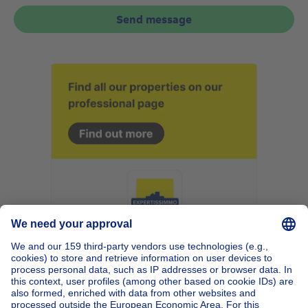
Send message