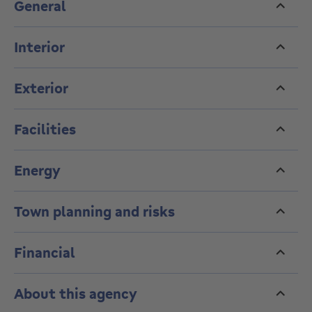
General
reject any offer. Information is provided for guidance
only and is not contractually binding.
Interior
Enquiries and viewings: 02 736 67 92
----- VIRTUAL TOUR:
Exterior
https://my.matterport.com/show/?m=Xktj1fbr4zo ---
--
Facilities
Energy
Town planning and risks
Financial
About this agency