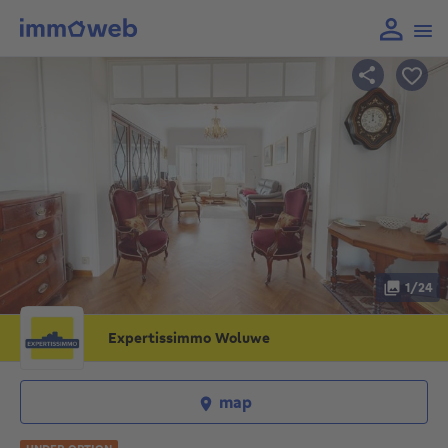
1/24
Expertissimmo Woluwe
map