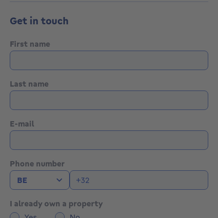
Get in touch
First name
Last name
E-mail
Phone number
I already own a property
Yes
No