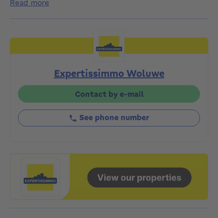
read more
225m²), featuring a lovely back garden. Situated near
Avenue de Broqueville, not far from Montgomery, in a
quiet street close to shops, the metro and a 10-
minute walk from Georges Henri Park. The house is
laid out as follows: Ground floor: Entrance hall with
staircase - Separate toilet with washbasin - Access
Expertissimmo Woluwe
to the basement (approx. 60m²) (garage, cellars,
boiler room, utility room) - Living room (approx.
38m²) - Fitted kitchen (potential to open onto the
Contact by e-mail
living room) - Sunny garden (approx. 95m²). FIRST
FLOOR: Landing - 3 bedrooms approx. 18m², 17m²
See phone number
and 7m² - Bathroom. SECOND FLOOR: Landing - 1
bedroom approx. 17m² - Walk-in wardrobe approx.
18m² - Study approx. 7m² - Shower room. 3RD
FLOOR: Multi-purpose space approx. 27m². Garage
and front parking. High-efficiency oil-fired boiler with
above-ground tank (2025). Insulated roof. EPC rating:
F. Planning permission and town planning documents
available on request. Ready for occupation. PRICE:
€685,000. The owner reserves the right to accept or