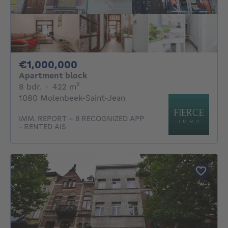
1000000€
€1,000,000
Apartment block
8 bedrooms
square meters
8 bdr.
·
422
m²
1080 Molenbeek-Saint-Jean
IMM. REPORT - 8 RECOGNIZED APP
- RENTED AIS