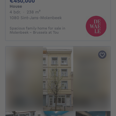
450000€
€450,000
House
4 bedrooms
square meters
4 bdr.
·
238
m²
1080 Sint-Jans-Molenbeek
Spacious family home for sale in
Molenbeek - Brussels at Tou