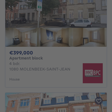
399000€
€399,000
Apartment block
4 bedrooms
4 bdr.
1080 MOLENBEEK-SAINT-JEAN
House