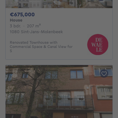
675000€
€675,000
House
3 bedrooms
square meters
3 bdr.
·
207
m²
1080 Sint-Jans-Molenbeek
Renovated Townhouse with
Commercial Space & Canal View for
S