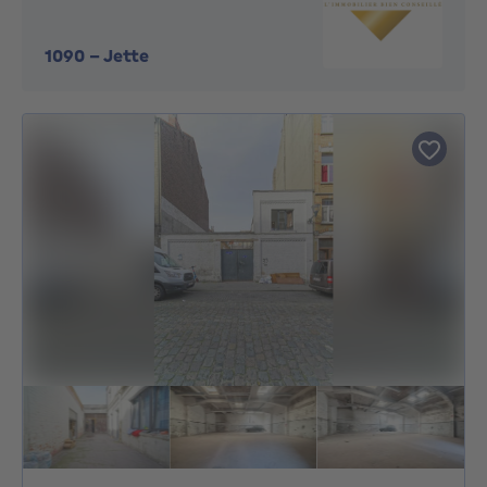
1090
-
Jette