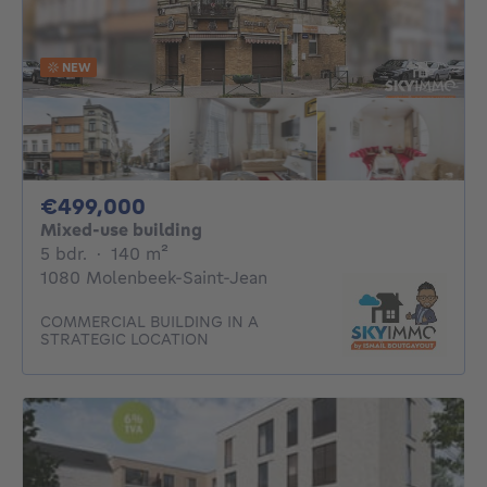
NEW
499000€
€499,000
Mixed-use building
5 bedrooms
square meters
5 bdr.
·
140
m²
1080 Molenbeek-Saint-Jean
COMMERCIAL BUILDING IN A
STRATEGIC LOCATION