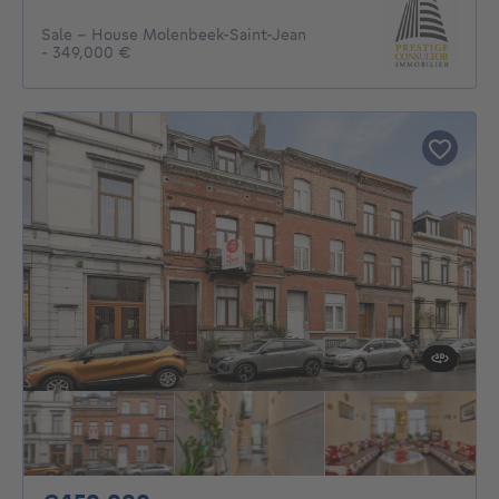
Sale - House Molenbeek-Saint-Jean
- 349,000 €