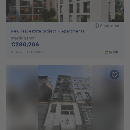
Sponsored
New real estate project - Apartments
Starting from
280206€
€280,206
1083 - Ganshoren