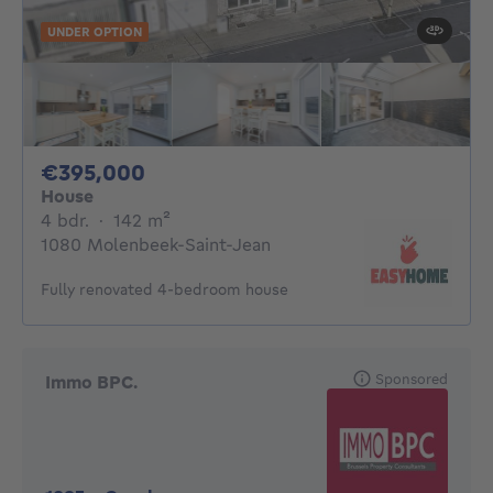
UNDER OPTION
395000€
€395,000
House
4 bedrooms
square meters
4 bdr.
·
142
m²
1080 Molenbeek-Saint-Jean
Fully renovated 4-bedroom house
Sponsored
Immo BPC.