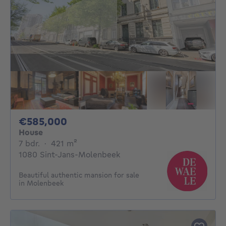
585000€
€585,000
House
7 bedrooms
square meters
7 bdr.
·
421
m²
1080 Sint-Jans-Molenbeek
Beautiful authentic mansion for sale
in Molenbeek