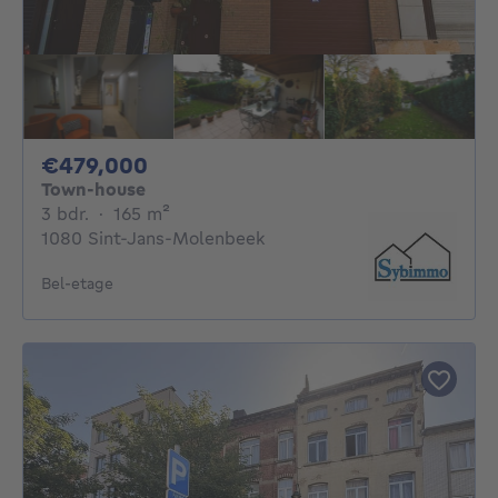
479000€
€479,000
Town-house
3 bedrooms
square meters
3 bdr.
·
165
m²
1080 Sint-Jans-Molenbeek
Bel-etage