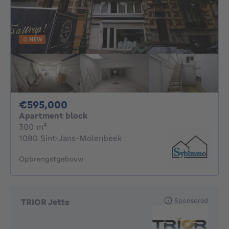
NEW
595000€
€595,000
Apartment block
square meters
300
m²
1080 Sint-Jans-Molenbeek
Opbrengstgebouw
Sponsored
TRIOR Jette