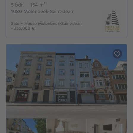
5 bedrooms
square meters
5 bdr.
·
154
m²
1080 Molenbeek-Saint-Jean
Sale - House Molenbeek-Saint-Jean
- 335,000 €