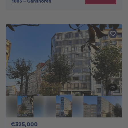
1083
-
Ganshoren
325000€
€325,000