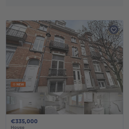
NEW
335000€
€335,000
House