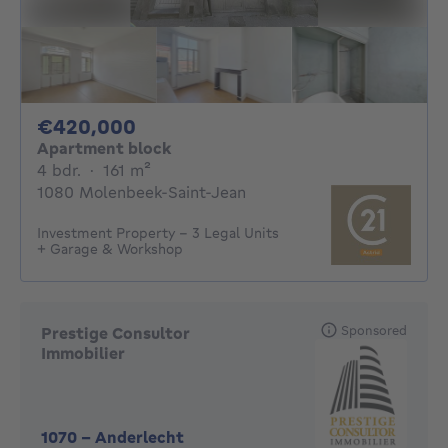
420000€
€420,000
Apartment block
4 bedrooms
square meters
4 bdr.
·
161
m²
1080 Molenbeek-Saint-Jean
Investment Property – 3 Legal Units
+ Garage & Workshop
Sponsored
Prestige Consultor
Immobilier
1070
-
Anderlecht