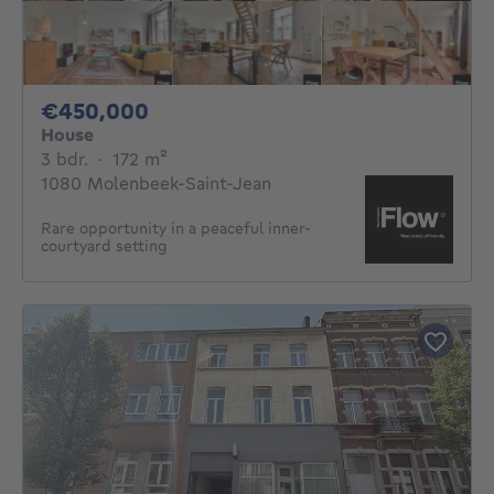
450000€
€450,000
House
3 bedrooms
square meters
3 bdr.
·
172
m²
1080 Molenbeek-Saint-Jean
Rare opportunity in a peaceful inner-
courtyard setting