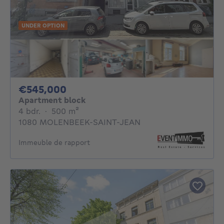
UNDER OPTION
545000€
€545,000
Apartment block
4 bedrooms
square meters
4 bdr.
·
500
m²
1080 MOLENBEEK-SAINT-JEAN
Immeuble de rapport