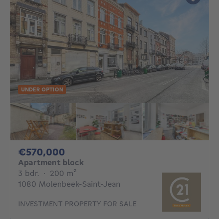
UNDER OPTION
570000€
€570,000
Apartment block
3 bedrooms
square meters
3 bdr.
·
200
m²
1080 Molenbeek-Saint-Jean
INVESTMENT PROPERTY FOR SALE