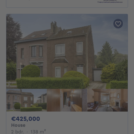
425000€
€425,000
House
2 bedrooms
square meters
2 bdr.
·
138
m²