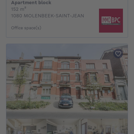
Apartment block
square meters
152
m²
1080 MOLENBEEK-SAINT-JEAN
Office space(s)