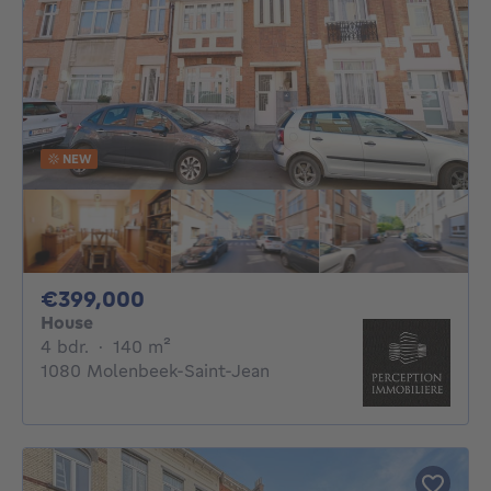
NEW
399000€
€399,000
House
4 bedrooms
square meters
4 bdr.
·
140
m²
1080 Molenbeek-Saint-Jean