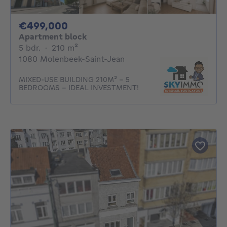
499000€
€499,000
Apartment block
5 bedrooms
square meters
5 bdr.
·
210
m²
1080 Molenbeek-Saint-Jean
MIXED-USE BUILDING 210M² - 5
BEDROOMS - IDEAL INVESTMENT!