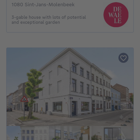
1080 Sint-Jans-Molenbeek
3-gable house with lots of potential
and exceptional garden