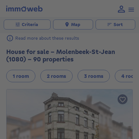
Criteria
Map
Sort
Read more about these results
House for sale - Molenbeek-St-Jean
(1080) - 90 properties
1 room
2 rooms
3 rooms
4 room