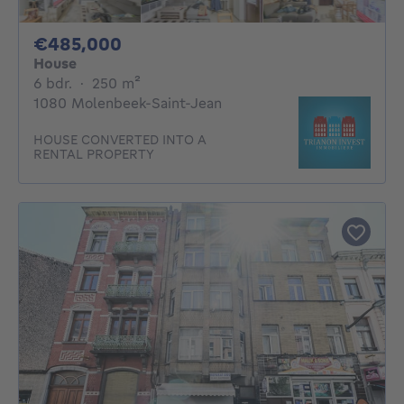
485000€
€485,000
House
6 bedrooms
square meters
6 bdr.
·
250
m²
1080 Molenbeek-Saint-Jean
HOUSE CONVERTED INTO A
RENTAL PROPERTY