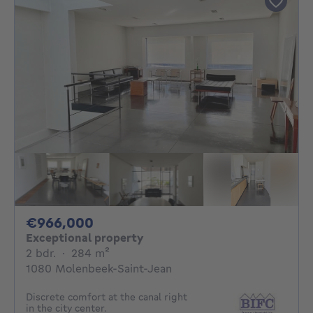
966000€
€966,000
Exceptional property
2 bedrooms
square meters
2 bdr.
·
284
m²
1080 Molenbeek-Saint-Jean
Discrete comfort at the canal right
in the city center.