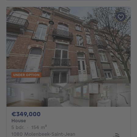
UNDER OPTION
349000€
€349,000
House
5 bedrooms
square meters
5 bdr.
·
154
m²
1080 Molenbeek-Saint-Jean