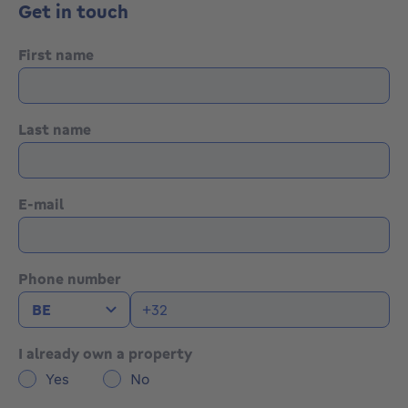
Get in touch
First name
Last name
E-mail
Phone number
I already own a property
Yes
No