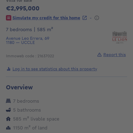
Villa for sale
€2,995,000
2995000€
-
Simulate my credit for this home
square meters
7 bedrooms
|
585
m²
Avenue Leo Errera, 69
1180
—
UCCLE
Report this
Immoweb code : 21637022
Log in to see statistics about this property
Overview
7 bedrooms
5 bathrooms
square meters
585
m²
livable space
square meters
1150
m²
of land