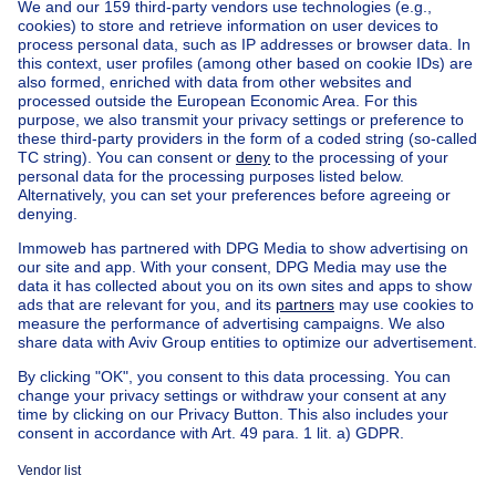
Home
Belgium
Brussels (province)
Brussels (district)
Buy your villa in Uccle
House out of Belgium
House for sale France
House for sale Spain
House for sale Italy
House for sale Luxembourg
House for sale Netherlands
Our cheap properties
Cheap houses for sale
Cheap apartments for rent
About
Tools
Immoweb
Estimate my property