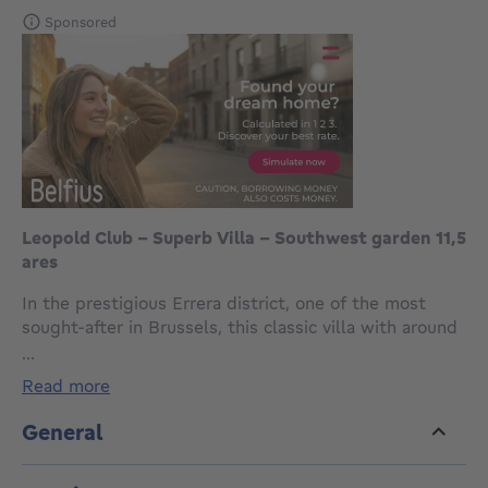
Sponsored
Leopold Club - Superb Villa - Southwest garden 11,5
ares
In the prestigious Errera district, one of the most
sought-after in Brussels, this classic villa with around
585 m² of living space enjoys a leafy setting on the
...
edge of the Royal Léopold Club. Set on a plot of
read more
±11.50 ares, it boasts a magnificent landscaped
garden facing south-west and permission to build an
General
outdoor swimming pool.
Inside, spacious, light-filled reception rooms, a fully-