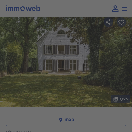
1/26
map