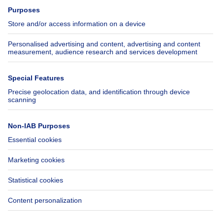
Press
Mortgage credit with Belfius
Jobs
Insurances
Axel Springer Group
SeLoger.com
Immowelt.de
Help
Follow Us
FAQ
Facebook
Fraud
X
Accessibility
LinkedIn
Contact us
Immoweb SA © 2026 - All rights reserved
Terms of use
Cookie settings
Privacy
Ranking rules