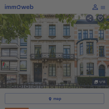
1/13
map