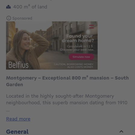
square meters
400
m²
of land
Sponsored
Montgomery - Exceptional 800 m² mansion - South
Garden
Located in the highly sought-after Montgomery
neighbourhood, this superb mansion dating from 1910
immediately captivates with its remarkable 9.40 m
...
façade and architectural elegance.
read more
Built on a plot of approximately 4 ares, it offers
approximately 800 m² of living space and benefits
General