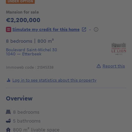
UNDER OPTION
Mansion for sale
€2,200,000
2200000€
-
Simulate my credit for this home
square meters
8 bedrooms
|
800
m²
Boulevard Saint-Michel 30
1040
—
Etterbeek
Report this
Immoweb code : 21345338
Log in to see statistics about this property
Overview
8 bedrooms
5 bathrooms
square meters
800
m²
livable space