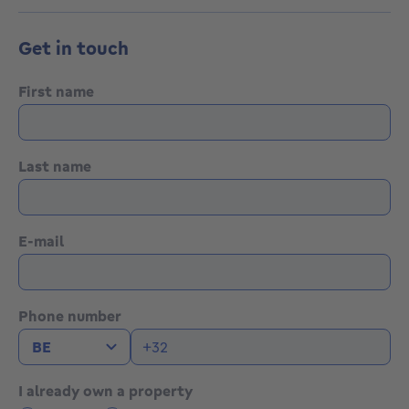
Get in touch
First name
Last name
E-mail
Phone number
I already own a property