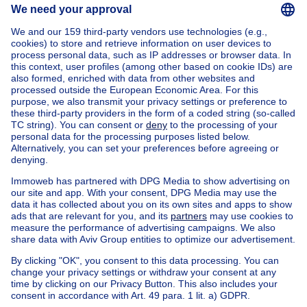
Send message
Home
Belgium
Brussels (province)
Brussels (district)
Buy your mansion in Etterbeek
House out of Belgium
House for sale France
House for sale Spain
House for sale Italy
House for sale Luxembourg
House for sale Netherlands
Our cheap properties
Cheap houses for sale
Cheap apartments for rent
About
Tools