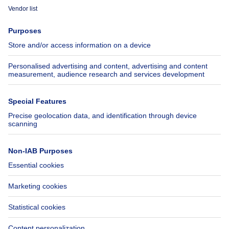
Immoweb
Estimate my property
Press
Mortgage credit with Belfius
Jobs
Insurances
Axel Springer Group
SeLoger.com
Immowelt.de
Help
Follow Us
FAQ
Facebook
Fraud
X
Accessibility
LinkedIn
Contact us
Immoweb SA © 2026 - All rights reserved
Terms of use
Cookie settings
Privacy
Ranking rules