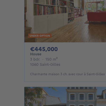
UNDER OPTION
445000€
€445,000
House
3 bedrooms
square meters
3 bdr.
·
150
m²
1060 Saint-Gilles
Charmante maison 3 ch. avec cour à Saint-Gilles