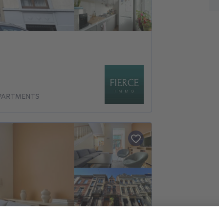
APARTMENTS