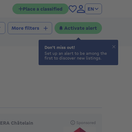
Place a classified
EN
Activate alert
More filters
Don't miss out!
Set up an alert to be among the
first to discover new listings.
eatured agencies
ERA Châtelain
Sponsored