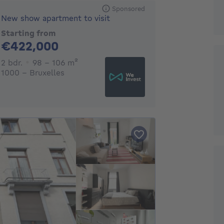
Sponsored
New show apartment to visit
Starting from
422000€
€422,000
2 bedrooms
square meters
2 bdr.
98 - 106
m²
1000 - Bruxelles