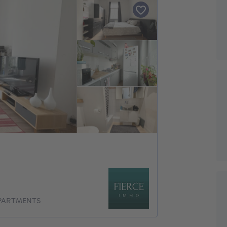
APARTMENTS