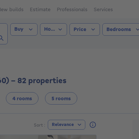
ew builds
Estimate
Professionals
Services
Transaction type
Property type
Buy
House
Price
Bedrooms
les (1060))
60) - 82 properties
4 rooms
5 rooms
F
Relevance
Sort :