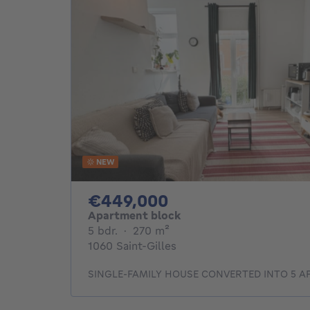
NEW
449000€
€449,000
Apartment block
5 bedrooms
square meters
5 bdr.
·
270
m²
1060 Saint-Gilles
SINGLE-FAMILY HOUSE CONVERTED INTO 5 