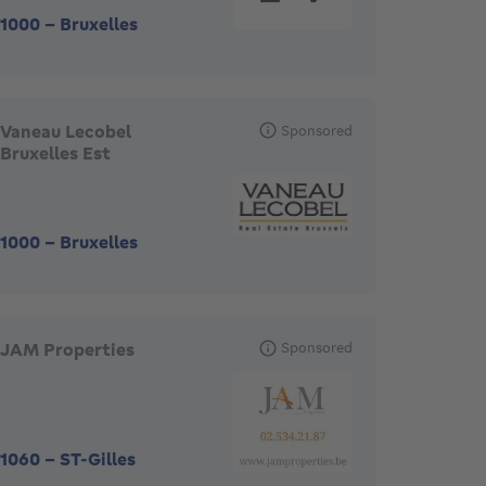
1000
-
Bruxelles
Vaneau Lecobel
Sponsored
Bruxelles Est
1000
-
Bruxelles
JAM Properties
Sponsored
1060
-
ST-Gilles