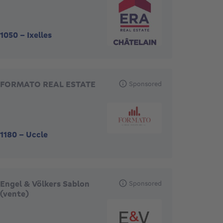
1050
-
Ixelles
FORMATO REAL ESTATE
Sponsored
1180
-
Uccle
Engel & Völkers Sablon
Sponsored
(vente)