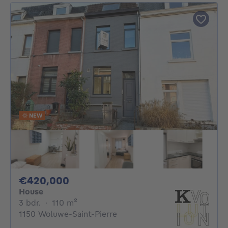
NEW
420000€
€420,000
House
3 bedrooms
square meters
3 bdr.
·
110
m²
1150 Woluwe-Saint-Pierre