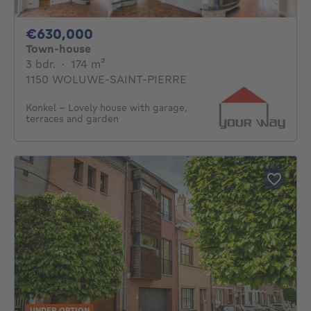
630000€
€630,000
Town-house
3 bedrooms
square meters
3 bdr.
·
174
m²
1150 WOLUWE-SAINT-PIERRE
Konkel - Lovely house with garage,
terraces and garden
UNDER OPTION