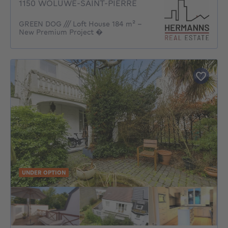
1150 WOLUWE-SAINT-PIERRE
GREEN DOG /// Loft House 184 m² –
New Premium Project �
UNDER OPTION