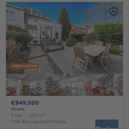
UNDER OPTION
849000€
€849,000
House
3 bedrooms
square meters
3 bdr.
·
209
m²
1150 Woluwe-Saint-Pierre