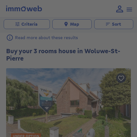
Criteria
Map
Sort
Read more about these results
Buy your 3 rooms house in Woluwe-St-
Pierre
UNDER OPTION