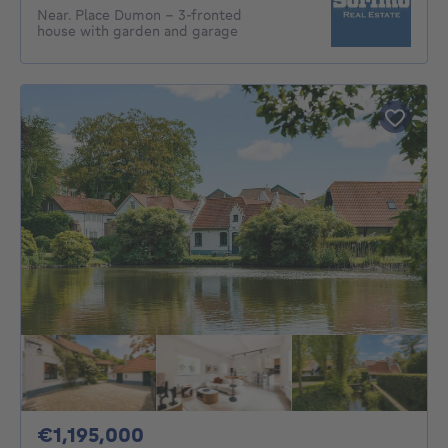
Near. Place Dumon - 3-fronted
house with garden and garage
1195000€
€1,195,000