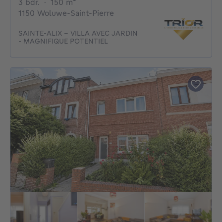
3 bedrooms
square meters
3 bdr.
·
150
m²
1150 Woluwe-Saint-Pierre
SAINTE-ALIX - VILLA AVEC JARDIN
- MAGNIFIQUE POTENTIEL