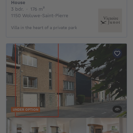
House
3 bedrooms
square meters
3 bdr.
·
176
m²
1150 Woluwe-Saint-Pierre
Villa in the heart of a private park
UNDER OPTION