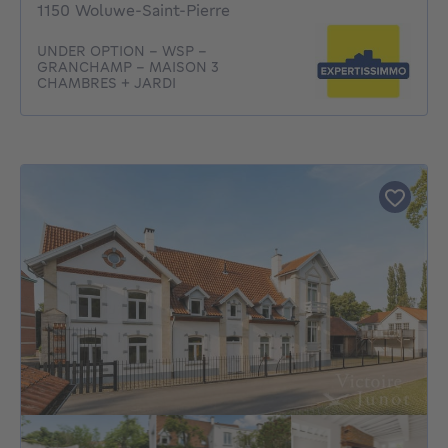
1150 Woluwe-Saint-Pierre
UNDER OPTION - WSP -
GRANCHAMP - MAISON 3
CHAMBRES + JARDI