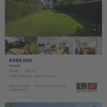
885000€
€885,000
House
3 bedrooms
square meters
3 bdr.
·
110
m²
1150 Woluwe-Saint-Pierre
Vieux Stockel - House (3 bedrooms,
1 bathroom)