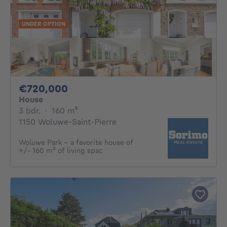
UNDER OPTION
720000€
€720,000
House
3 bedrooms
square meters
3 bdr.
·
160
m²
1150 Woluwe-Saint-Pierre
Woluwe Park - a favorite house of
+/- 160 m² of living spac