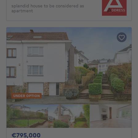
splendid house to be considered as
apartment
UNDER OPTION
795000€
€795,000