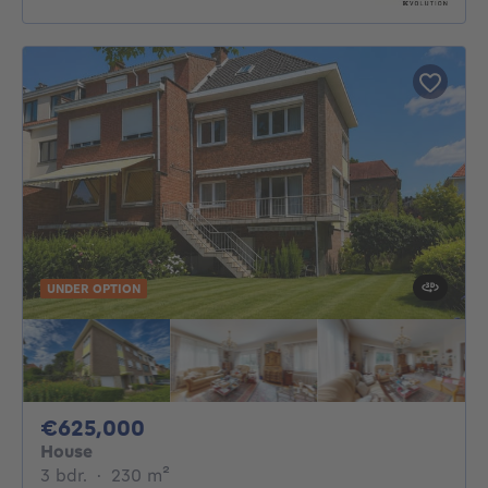
UNDER OPTION
625000€
€625,000
House
3 bedrooms
square meters
3 bdr.
·
230
m²