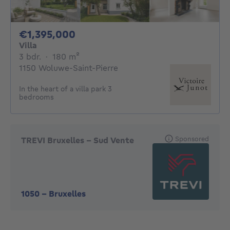
1395000€
€1,395,000
Villa
3 bedrooms
square meters
3 bdr.
·
180
m²
1150 Woluwe-Saint-Pierre
In the heart of a villa park 3
bedrooms
Sponsored
TREVI Bruxelles - Sud Vente
1050
-
Bruxelles