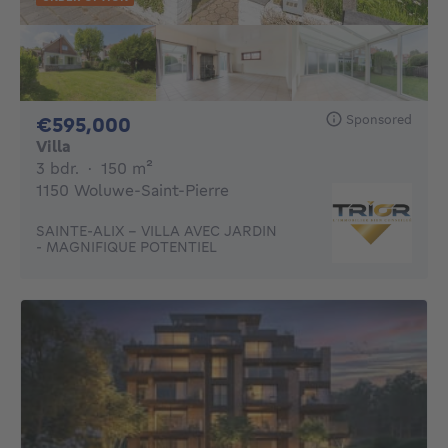
Sponsored
595000€
€595,000
Villa
3 bedrooms
square meters
3 bdr.
·
150
m²
1150 Woluwe-Saint-Pierre
SAINTE-ALIX - VILLA AVEC JARDIN
- MAGNIFIQUE POTENTIEL