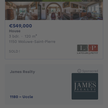
549000€
€549,000
House
3 bedrooms
square meters
3 bdr.
·
120
m²
1150 Woluwe-Saint-Pierre
SOLD !
Sponsored
James Realty
1180
-
Uccle