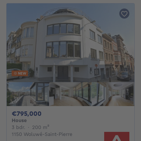
NEW
795000€
€795,000
House
3 bedrooms
square meters
3 bdr.
·
200
m²
1150 Woluwé-Saint-Pierre