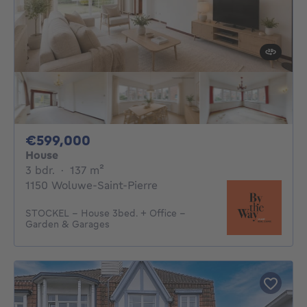
599000€
€599,000
House
3 bedrooms
square meters
3 bdr.
·
137
m²
1150 Woluwe-Saint-Pierre
STOCKEL - House 3bed. + Office -
Garden & Garages