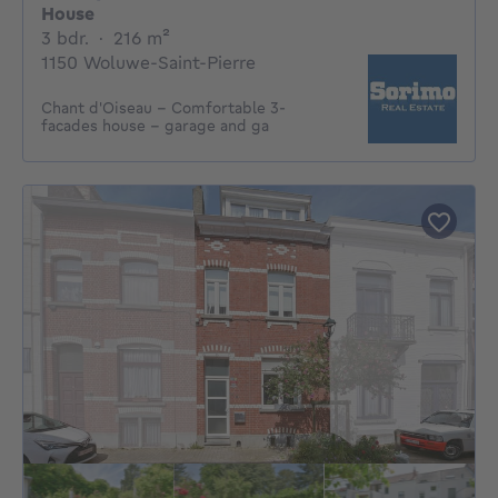
House
3 bedrooms
square meters
3 bdr.
·
216
m²
1150 Woluwe-Saint-Pierre
Chant d'Oiseau - Comfortable 3-
facades house - garage and ga