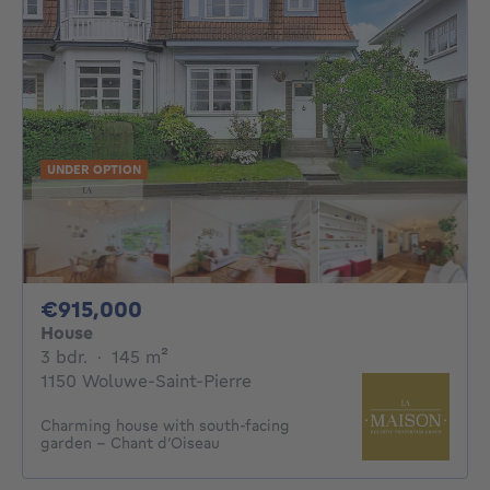
UNDER OPTION
915000€
€915,000
House
3 bedrooms
square meters
3 bdr.
·
145
m²
1150 Woluwe-Saint-Pierre
Charming house with south-facing
garden – Chant d’Oiseau