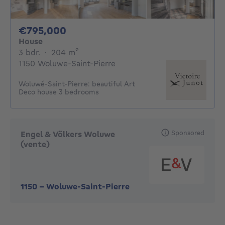
795000€
€795,000
House
3 bedrooms
square meters
3 bdr.
·
204
m²
1150 Woluwe-Saint-Pierre
Woluwé-Saint-Pierre: beautiful Art
Deco house 3 bedrooms
Sponsored
Engel & Völkers Woluwe
(vente)
1150
-
Woluwe-Saint-Pierre