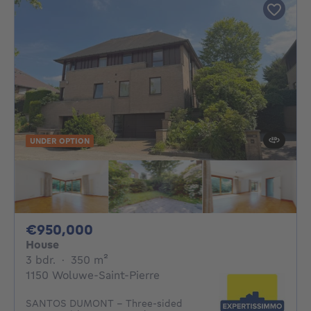
UNDER OPTION
950000€
€950,000
House
3 bedrooms
square meters
3 bdr.
·
350
m²
1150 Woluwe-Saint-Pierre
SANTOS DUMONT – Three-sided