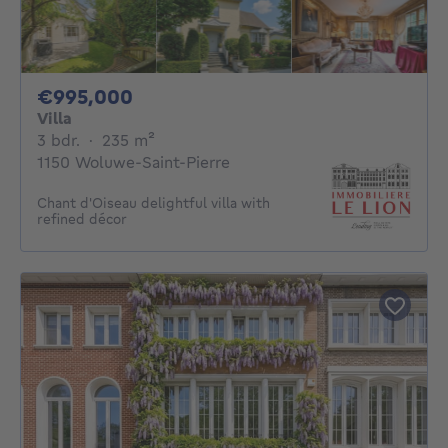
995000€
€995,000
Villa
3 bedrooms
square meters
3 bdr.
·
235
m²
1150 Woluwe-Saint-Pierre
Chant d'Oiseau delightful villa with
refined décor