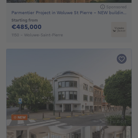
Sponsored
Parmentier Project in Woluwe St Pierre - NEW building, 16 h
Starting from
485000€
€485,000
1150 - Woluwe-Saint-Pierre
NEW