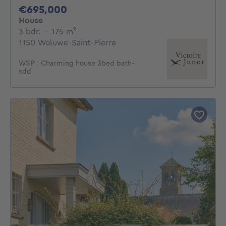
695000€
€695,000
House
3 bedrooms
square meters
3 bdr.
·
175
m²
1150 Woluwe-Saint-Pierre
WSP : Charming house 3bed bath-
sdd