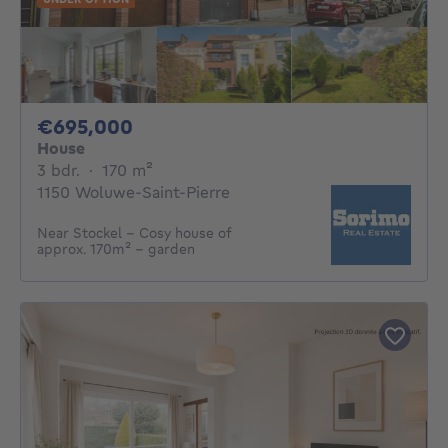
695000€
€695,000
House
3 bedrooms
square meters
3 bdr.
·
170
m²
1150 Woluwe-Saint-Pierre
Near Stockel – Cosy house of
approx. 170m² – garden