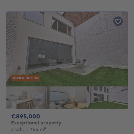
UNDER OPTION
895000€
€895,000
Exceptional property
3 bedrooms
square meters
3 bdr.
·
185
m²