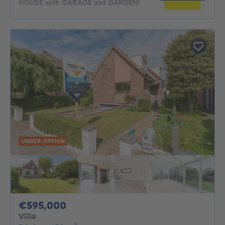
HOUSE with GARAGE and GARDEN!
UNDER OPTION
595000€
€595,000
Villa