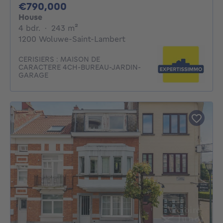
790000€
€790,000
House
4 bedrooms
square meters
4 bdr.
·
243
m²
1200 Woluwe-Saint-Lambert
CERISIERS : MAISON DE
CARACTERE 4CH-BUREAU-JARDIN-
GARAGE