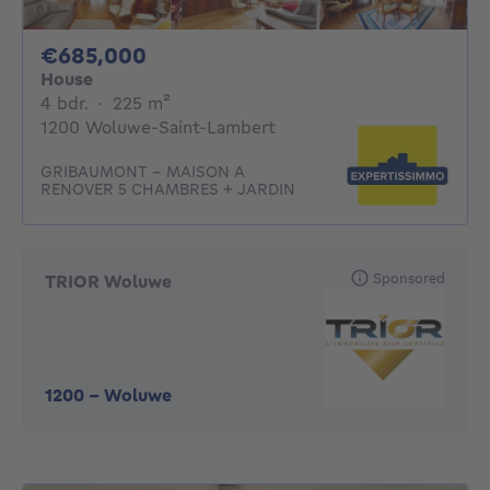
685000€
€685,000
House
4 bedrooms
square meters
4 bdr.
·
225
m²
1200 Woluwe-Saint-Lambert
GRIBAUMONT - MAISON A
RENOVER 5 CHAMBRES + JARDIN
Sponsored
TRIOR Woluwe
1200
-
Woluwe