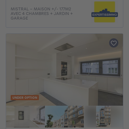
MISTRAL - MAISON +/- 177M2
AVEC 4 CHAMBRES + JARDIN +
GARAGE
UNDER OPTION