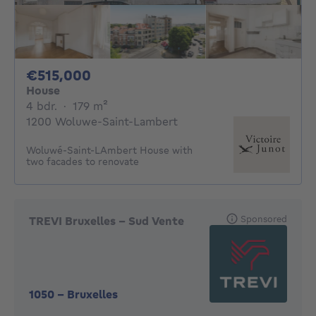
515000€
€515,000
House
4 bedrooms
square meters
4 bdr.
·
179
m²
1200 Woluwe-Saint-Lambert
Woluwé-Saint-LAmbert House with
two facades to renovate
Sponsored
TREVI Bruxelles - Sud Vente
1050
-
Bruxelles