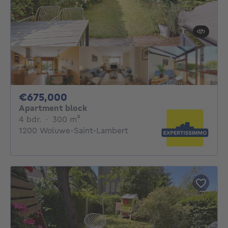
675000€
€675,000
Apartment block
4 bedrooms
square meters
4 bdr.
·
300
m²
1200 Woluwe-Saint-Lambert