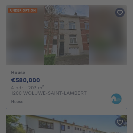
UNDER OPTION
House
580000€
€580,000
4 bedrooms
square meters
4 bdr.
· 203
m²
1200 WOLUWE-SAINT-LAMBERT
House