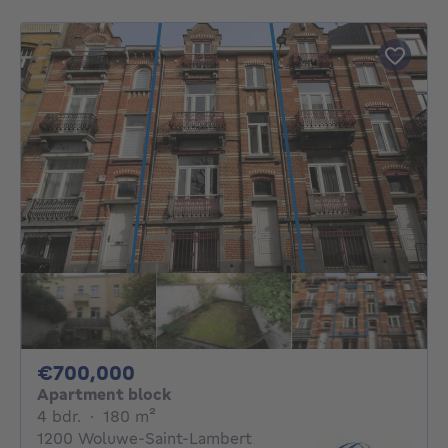
700000€
€700,000
Apartment block
4 bedrooms
square meters
4 bdr.
·
180
m²
1200 Woluwe-Saint-Lambert