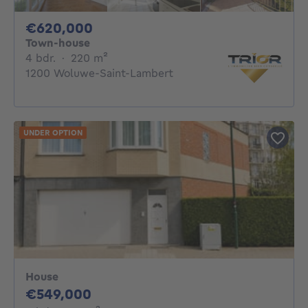
620000€
€620,000
Town-house
4 bedrooms
square meters
4 bdr.
·
220
m²
1200 Woluwe-Saint-Lambert
UNDER OPTION
House
549000€
€549,000