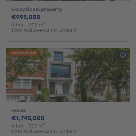
Exceptional property
995000€
€995,000
4 bedrooms
square meters
4 bdr.
· 305
m²
1200 Woluwe-Saint-Lambert
UNDER OPTION
House
1745000€
€1,745,000
4 bedrooms
square meters
4 bdr.
· 307
m²
1200 Woluwe-Saint-Lambert