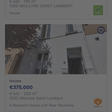
4 bedrooms
square meters
4 bdr.
· 135
m²
1200 WOLUWE-SAINT-LAMBERT
House
House
375000€
€375,000
4 bedrooms
square meters
4 bdr.
· 200
m²
1200 Woluwe-Saint-Lambert
4-Bedroom House with Rear Workshop