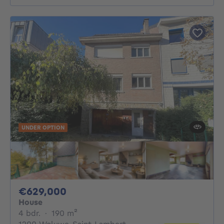
UNDER OPTION
629000€
€629,000
House
4 bedrooms
square meters
4 bdr.
·
190
m²