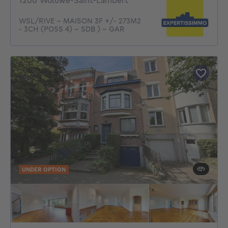
1200 Woluwe-Saint-Lambert
WSL/RIVE - MAISON 3F +/- 273M2
- 3CH (POSS 4) - SDB ) - GAR
UNDER OPTION