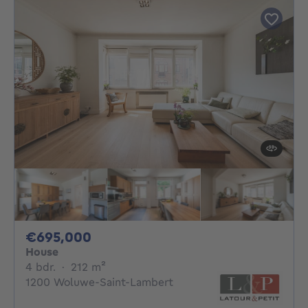
695000€
€695,000
House
4 bedrooms
square meters
4 bdr.
·
212
m²
1200 Woluwe-Saint-Lambert