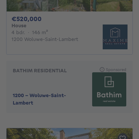
520000€
€520,000
House
4 bedrooms
square meters
4 bdr.
·
146
m²
1200 Woluwe-Saint-Lambert
Sponsored
BATHIM RESIDENTIAL
1200
-
Woluwe-Saint-
Lambert