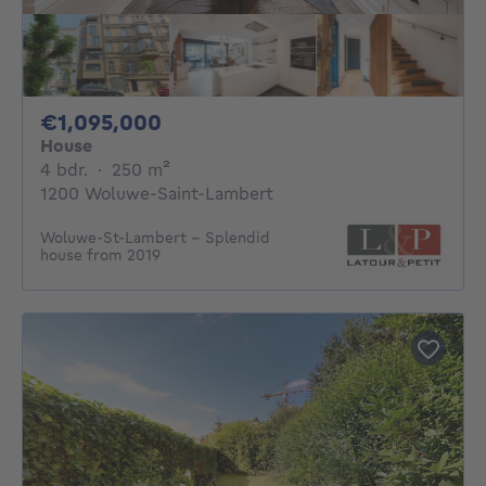
1095000€
€1,095,000
House
4 bedrooms
square meters
4 bdr.
·
250
m²
1200 Woluwe-Saint-Lambert
Woluwe-St-Lambert - Splendid
house from 2019