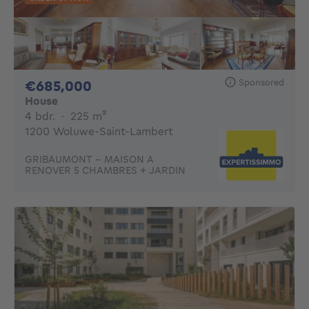
Sponsored
685000€
€685,000
House
4 bedrooms
square meters
4 bdr.
·
225
m²
1200 Woluwe-Saint-Lambert
GRIBAUMONT - MAISON A
RENOVER 5 CHAMBRES + JARDIN