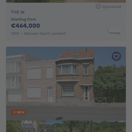
Sponsored
THE W
Starting from
464000€
€464,000
1200 - Woluwe-Saint-Lambert
NEW