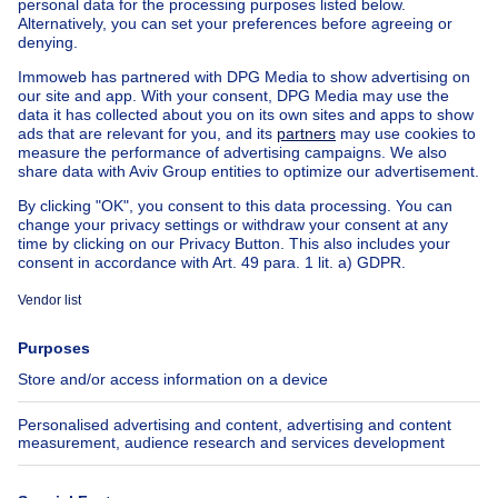
Exceptional property for sale
Farmhouse for sale
Bungalow for sale
Chalet for sale
Castle for sale
Country cottage for sale
Mixed-use building for sale
Other properties for sale
Manor house for sale
Cheap house for sale in Woluwe-St-Lambert
House out of Belgium
House for sale France
House for sale Spain
House for sale Italy
House for sale Luxembourg
House for sale Netherlands
About
Tools
Immoweb
Estimate my property
Press
Mortgage credit with Belfius
Jobs
Insurances
Axel Springer Group
SeLoger.com
Immowelt.de