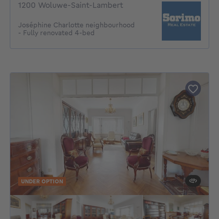
1200 Woluwe-Saint-Lambert
Joséphine Charlotte neighbourhood
- Fully renovated 4-bed
UNDER OPTION