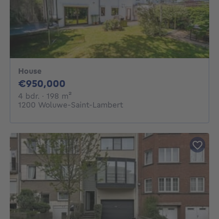
House
950000€
€950,000
4 bedrooms
square meters
4 bdr.
· 198
m²
1200 Woluwe-Saint-Lambert