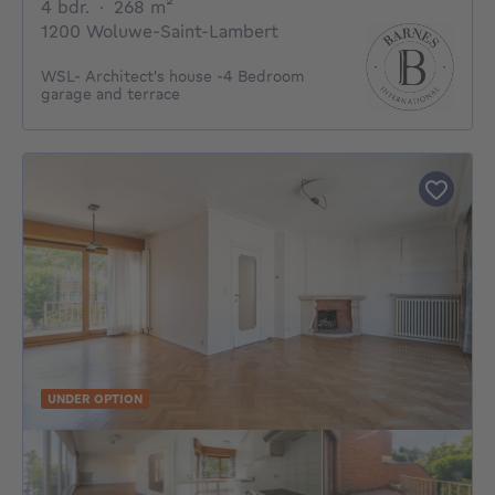
4 bedrooms
square meters
4 bdr.
·
268
m²
1200 Woluwe-Saint-Lambert
WSL- Architect's house -4 Bedroom
garage and terrace
UNDER OPTION