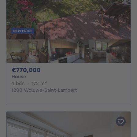
NEW PRICE
770000€
€770,000
House
4 bedrooms
square meters
4 bdr.
·
172
m²
1200 Woluwe-Saint-Lambert