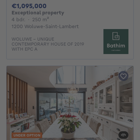
1095000€
€1,095,000
Exceptional property
4 bedrooms
square meters
4 bdr.
·
250
m²
1200 Woluwe-Saint-Lambert
WOLUWE - UNIQUE
CONTEMPORARY HOUSE OF 2019
WITH EPC A
UNDER OPTION