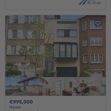
995000€
€995,000
House