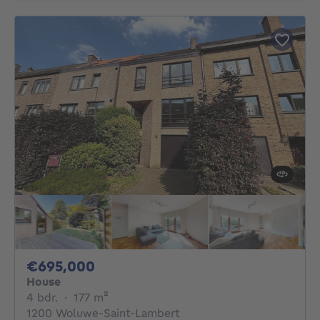
695000€
€695,000
House
4 bedrooms
square meters
4 bdr.
·
177
m²
1200 Woluwe-Saint-Lambert