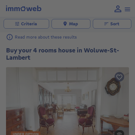
Criteria
Map
Sort
Read more about these results
Buy your 4 rooms house in Woluwe-St-
Lambert
UNDER OPTION