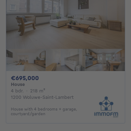
695000€
€695,000
House
4 bedrooms
square meters
4 bdr.
·
218
m²
1200 Woluwe-Saint-Lambert
House with 4 bedrooms + garage,
courtyard/garden