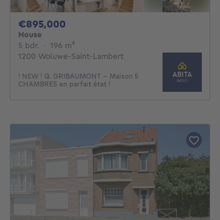
895000€
€895,000
House
5 bedrooms
square meters
5 bdr.
·
196
m²
1200 Woluwe-Saint-Lambert
! NEW ! Q. GRIBAUMONT - Maison 5
CHAMBRES en parfait état !