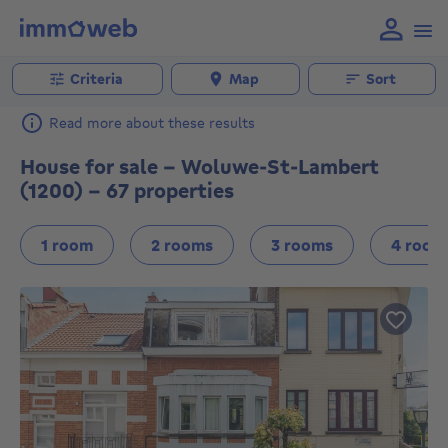
Criteria
Map
Sort
Read more about these results
House for sale - Woluwe-St-Lambert
(1200) - 67 properties
1 room
2 rooms
3 rooms
4 room