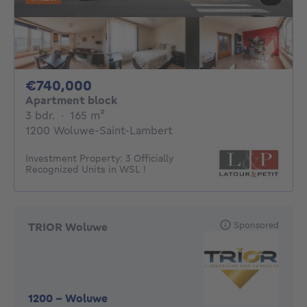
740000€
€740,000
Apartment block
3 bedrooms
square meters
3 bdr.
·
165
m²
1200 Woluwe-Saint-Lambert
Investment Property: 3 Officially
Recognized Units in WSL !
Sponsored
TRIOR Woluwe
1200
-
Woluwe