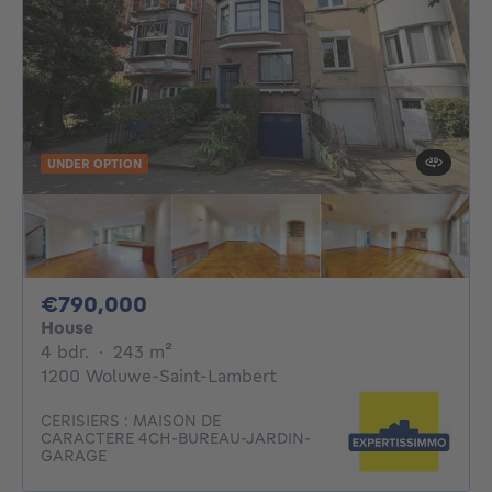
UNDER OPTION
790000€
€790,000
House
4 bedrooms
square meters
4 bdr.
·
243
m²
1200 Woluwe-Saint-Lambert
CERISIERS : MAISON DE
CARACTERE 4CH-BUREAU-JARDIN-
GARAGE