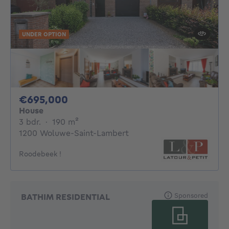
UNDER OPTION
695000€
€695,000
House
3 bedrooms
square meters
3 bdr.
·
190
m²
1200 Woluwe-Saint-Lambert
Roodebeek !
Sponsored
BATHIM RESIDENTIAL