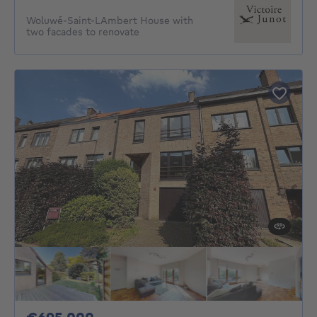
Woluwé-Saint-LAmbert House with
two facades to renovate
695000€