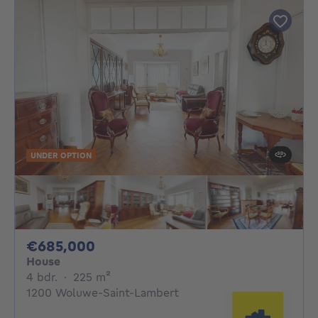
UNDER OPTION
685000€
€685,000
House
4 bedrooms
square meters
4 bdr.
·
225
m²
1200 Woluwe-Saint-Lambert