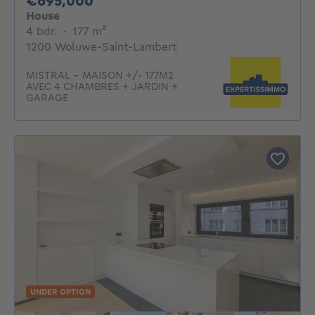
€695,000
House
4 bedrooms
square meters
4 bdr.
·
177
m²
1200 Woluwe-Saint-Lambert
MISTRAL - MAISON +/- 177M2
AVEC 4 CHAMBRES + JARDIN +
GARAGE
UNDER OPTION