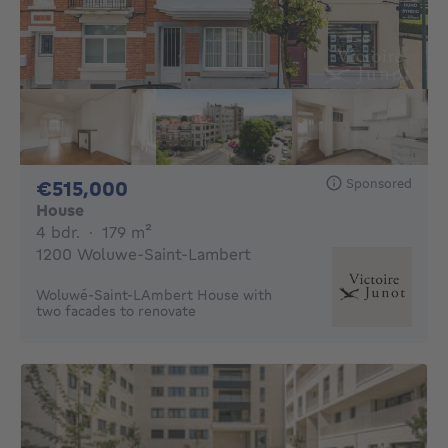
Sponsored
515000€
€515,000
House
4 bedrooms
square meters
4 bdr.
·
179
m²
1200 Woluwe-Saint-Lambert
Woluwé-Saint-LAmbert House with
two facades to renovate