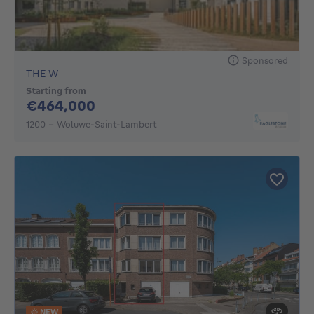
Sponsored
THE W
Starting from
464000€
€464,000
1200 - Woluwe-Saint-Lambert
NEW