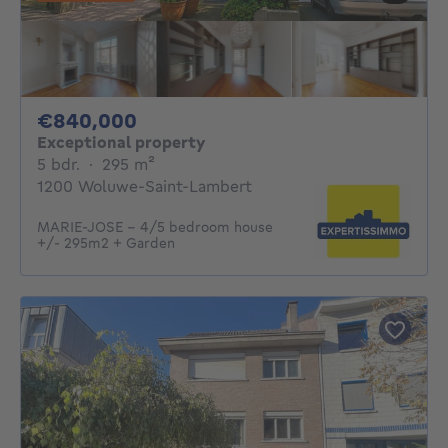
840000€
€840,000
Exceptional property
5 bedrooms
square meters
5 bdr.
·
295
m²
1200 Woluwe-Saint-Lambert
MARIE-JOSE - 4/5 bedroom house
+/- 295m2 + Garden