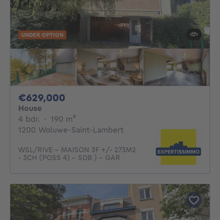
UNDER OPTION
629000€
€629,000
House
4 bedrooms
square meters
4 bdr.
·
190
m²
1200 Woluwe-Saint-Lambert
WSL/RIVE - MAISON 3F +/- 273M2
- 3CH (POSS 4) - SDB ) - GAR