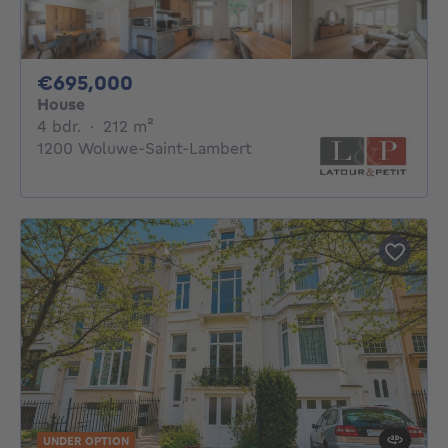
695000€
€695,000
House
4 bedrooms
square meters
4 bdr.
·
212
m²
1200 Woluwe-Saint-Lambert
UNDER OPTION