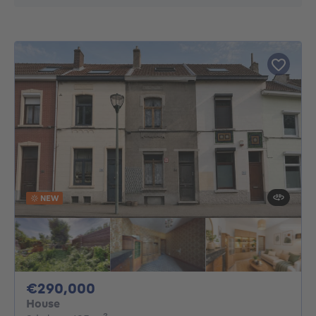
NEW
290000€
€290,000
House