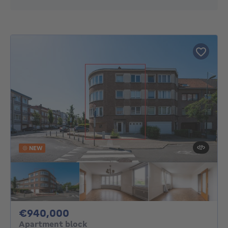
NEW
940000€
€940,000
Apartment block