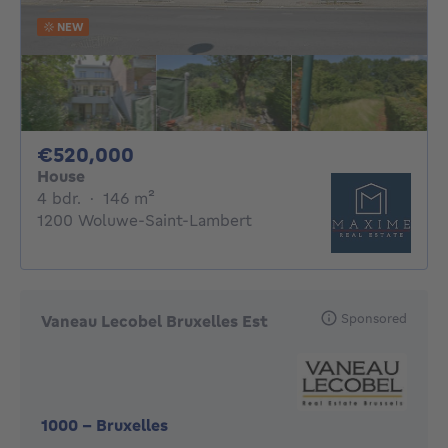
NEW
520000€
€520,000
House
4 bedrooms
square meters
4 bdr.
·
146
m²
1200 Woluwe-Saint-Lambert
Sponsored
Vaneau Lecobel Bruxelles Est
1000
-
Bruxelles