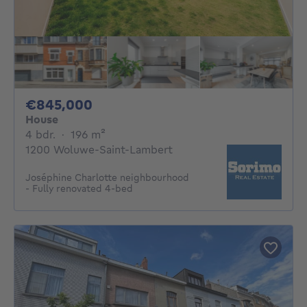
845000€
€845,000
House
4 bedrooms
square meters
4 bdr.
·
196
m²
1200 Woluwe-Saint-Lambert
Joséphine Charlotte neighbourhood
- Fully renovated 4-bed