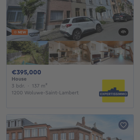
NEW
395000€
€395,000
House
3 bedrooms
square meters
3 bdr.
·
137
m²
1200 Woluwe-Saint-Lambert