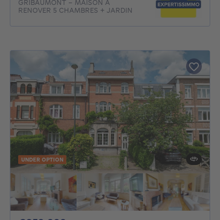
GRIBAUMONT - MAISON A
RENOVER 5 CHAMBRES + JARDIN
UNDER OPTION