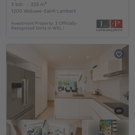
3 bedrooms
square meters
3 bdr.
·
225
m²
1200 Woluwe-Saint-Lambert
Investment Property: 3 Officially
Recognized Units in WSL !