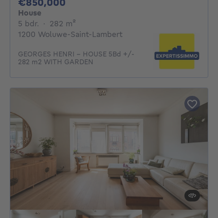
850000€
€850,000
House
5 bedrooms
square meters
5 bdr.
·
282
m²
1200 Woluwe-Saint-Lambert
GEORGES HENRI - HOUSE 5Bd +/-
282 m2 WITH GARDEN