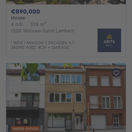
890000€
€890,000
House
4 bedrooms
square meters
4 bdr.
·
338
m²
1200 Woluwe-Saint-Lambert
! NEW ! MAISON 3 FACADES +/-
340M2 AVEC 4CH + GARAGE
UNDER OPTION