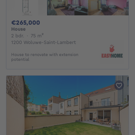
265000€
€265,000
House
2 bedrooms
square meters
2 bdr.
·
75
m²
1200 Woluwe-Saint-Lambert
House to renovate with extension
potential