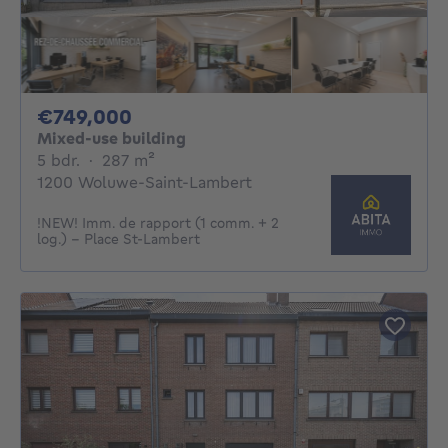
749000€
€749,000
Mixed-use building
5 bedrooms
square meters
5 bdr.
·
287
m²
1200 Woluwe-Saint-Lambert
!NEW! Imm. de rapport (1 comm. + 2
log.) - Place St-Lambert