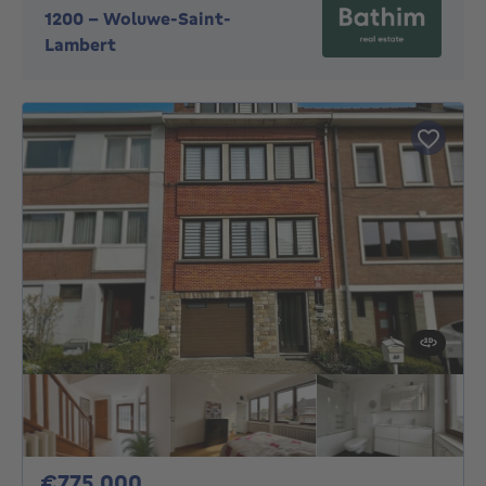
1200
-
Woluwe-Saint-
Lambert
775000€
€775,000