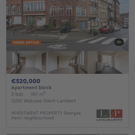
UNDER OPTION
520000€
€520,000
Apartment block
3 bedrooms
square meters
3 bdr.
·
151
m²
1200 Woluwe-Saint-Lambert
INVESTMENT PROPERTY Georges
Henri neighbourhood