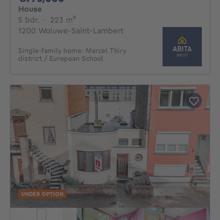
House
5 bedrooms
square meters
5 bdr.
·
223
m²
1200 Woluwe-Saint-Lambert
Single-family home: Marcel Thiry
district / European School
UNDER OPTION