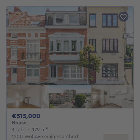
515000€
€515,000
House
4 bedrooms
square meters
4 bdr.
·
179
m²
1200 Woluwe-Saint-Lambert